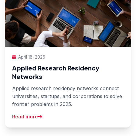
April 18, 2026
Applied Research Residency
Networks
Applied research residency networks connect
universities, startups, and corporations to solve
frontier problems in 2025.
Read more