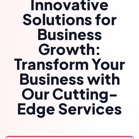
Innovative
Solutions for
Business
Growth:
Transform Your
Business with
Our Cutting-
Edge Services