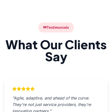
Testimonials
What Our Clients
Say
"Agile, adaptive, and ahead of the curve.
They're not just service providers, they're
innovation partners."