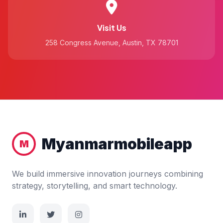
Visit Us
258 Congress Avenue, Austin, TX 78701
Myanmarmobileapp
M
We build immersive innovation journeys combining
strategy, storytelling, and smart technology.