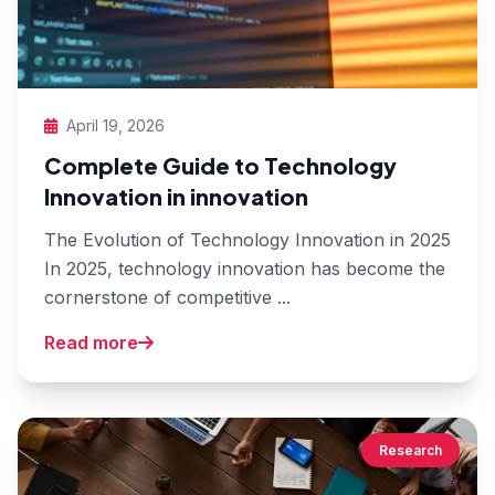
April 19, 2026
Complete Guide to Technology
Innovation in innovation
The Evolution of Technology Innovation in 2025
In 2025, technology innovation has become the
cornerstone of competitive ...
Read more
Research