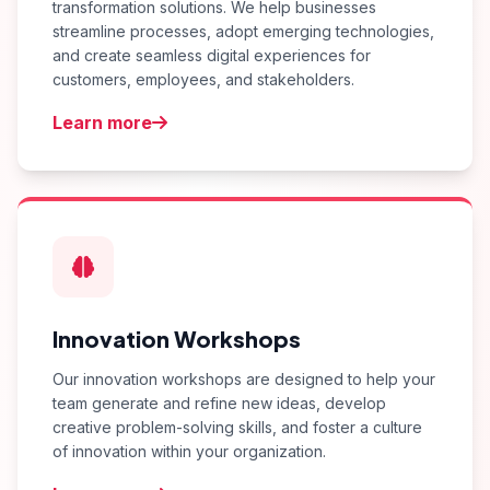
transformation solutions. We help businesses
streamline processes, adopt emerging technologies,
and create seamless digital experiences for
customers, employees, and stakeholders.
Learn more
Innovation Workshops
Our innovation workshops are designed to help your
team generate and refine new ideas, develop
creative problem-solving skills, and foster a culture
of innovation within your organization.