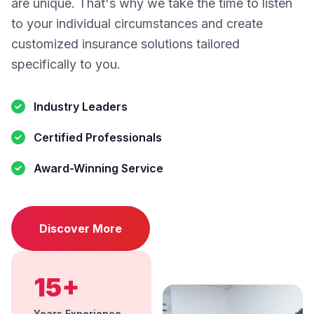
are unique. That's why we take the time to listen
to your individual circumstances and create
customized insurance solutions tailored
specifically to you.
Industry Leaders
Certified Professionals
Award-Winning Service
Discover More
15+
Years Experience