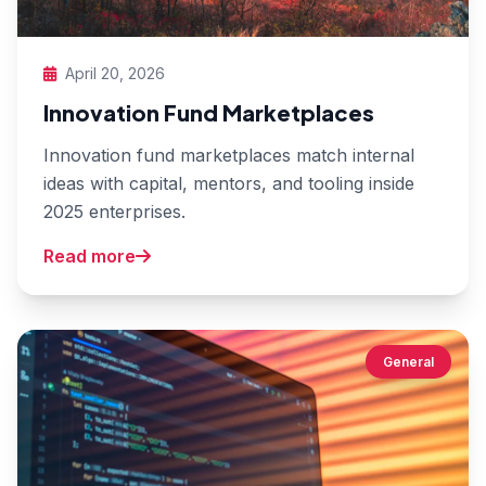
April 20, 2026
Innovation Fund Marketplaces
Innovation fund marketplaces match internal
ideas with capital, mentors, and tooling inside
2025 enterprises.
Read more
General