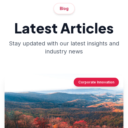
Blog
Latest Articles
Stay updated with our latest insights and
industry news
Corporate Innovation