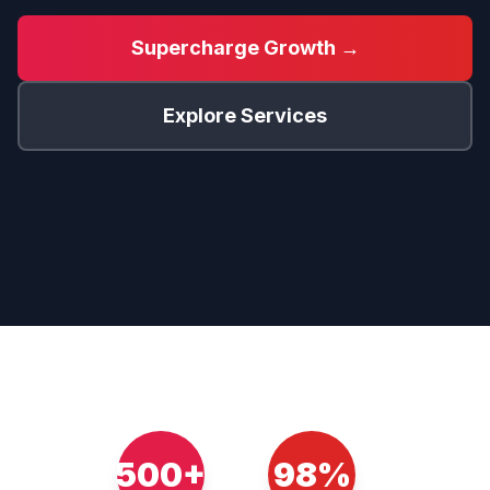
Supercharge Growth →
Explore Services
500+
98%