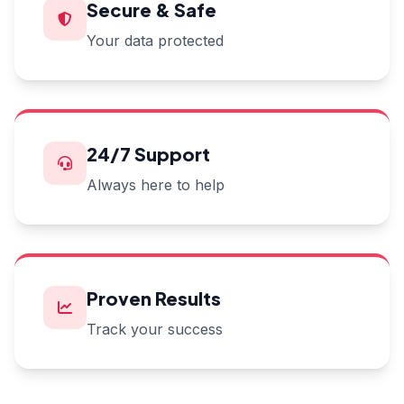
Secure & Safe
Your data protected
24/7 Support
Always here to help
Proven Results
Track your success