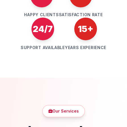
HAPPY CLIENTS
SATISFACTION RATE
24/7
15+
SUPPORT AVAILABLE
YEARS EXPERIENCE
Our Services