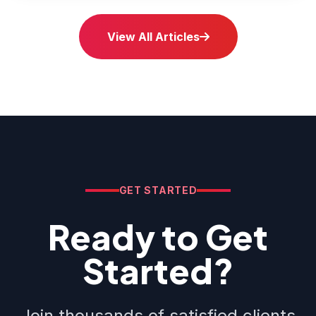
View All Articles
GET STARTED
Ready to Get
Started?
Join thousands of satisfied clients