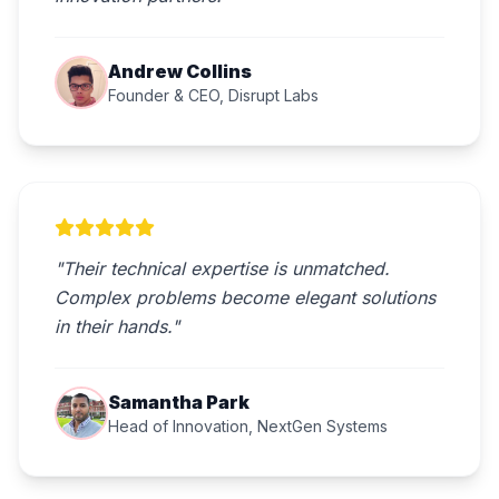
Andrew Collins
Founder & CEO, Disrupt Labs
"Their technical expertise is unmatched.
Complex problems become elegant solutions
in their hands."
Samantha Park
Head of Innovation, NextGen Systems