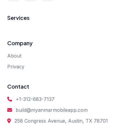
Services
Company
About
Privacy
Contact
+1-312-683-7137
build@myanmarmobileapp.com
258 Congress Avenue, Austin, TX 78701