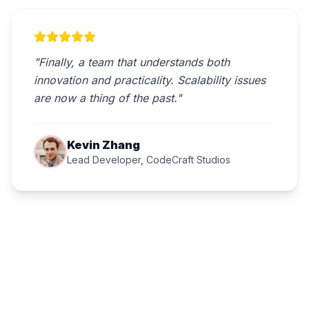
"Finally, a team that understands both
innovation and practicality. Scalability issues
are now a thing of the past."
Kevin Zhang
Lead Developer, CodeCraft Studios