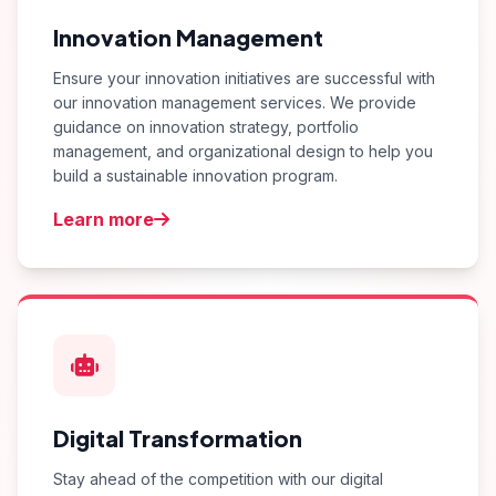
Innovation Management
Ensure your innovation initiatives are successful with
our innovation management services. We provide
guidance on innovation strategy, portfolio
management, and organizational design to help you
build a sustainable innovation program.
Learn more
Digital Transformation
Stay ahead of the competition with our digital