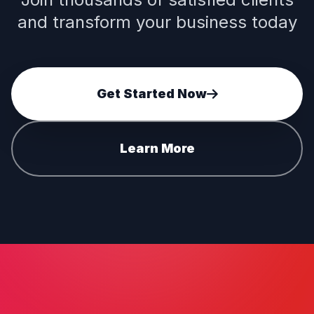
and transform your business today
Get Started Now
Learn More