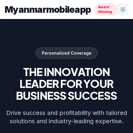
Myanmarmobileapp
Award
Winning
Personalized Coverage
THE INNOVATION
LEADER FOR YOUR
BUSINESS SUCCESS
Drive success and profitability with tailored
solutions and industry-leading expertise.