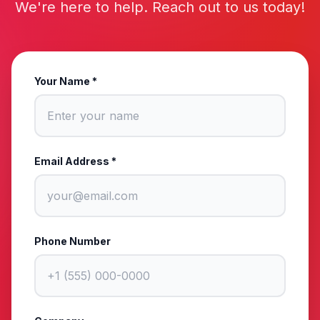
We're here to help. Reach out to us today!
Your Name *
Email Address *
Phone Number