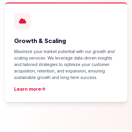
Growth & Scaling
Maximize your market potential with our growth and
scaling services. We leverage data-driven insights
and tailored strategies to optimize your customer
acquisition, retention, and expansion, ensuring
sustainable growth and long-term success.
Learn more