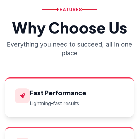
FEATURES
Why Choose Us
Everything you need to succeed, all in one
place
Fast Performance
Lightning-fast results