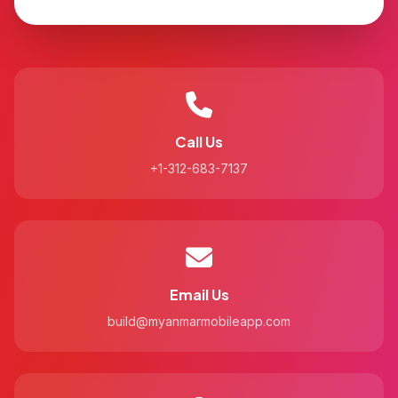
Call Us
+1-312-683-7137
Email Us
build@myanmarmobileapp.com