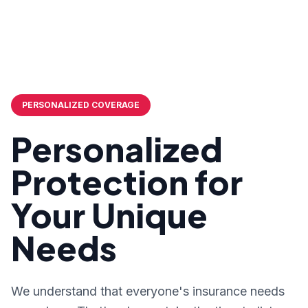
PERSONALIZED COVERAGE
Personalized
Protection for
Your Unique
Needs
We understand that everyone's insurance needs