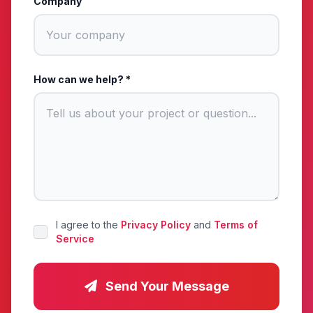
Company
How can we help? *
I agree to the
Privacy Policy
and
Terms of
Service
Send Your Message