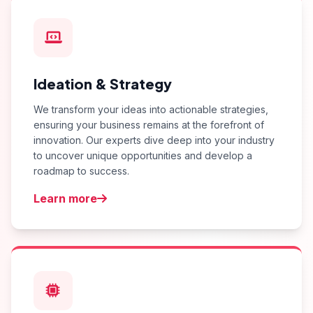
Ideation & Strategy
We transform your ideas into actionable strategies,
ensuring your business remains at the forefront of
innovation. Our experts dive deep into your industry
to uncover unique opportunities and develop a
roadmap to success.
Learn more