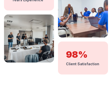
98%
Client Satisfaction