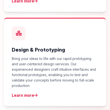
Learn more
Design & Prototyping
Bring your ideas to life with our rapid prototyping
and user-centered design services. Our
experienced designers craft intuitive interfaces and
functional prototypes, enabling you to test and
validate your concepts before moving to full-scale
production.
Learn more