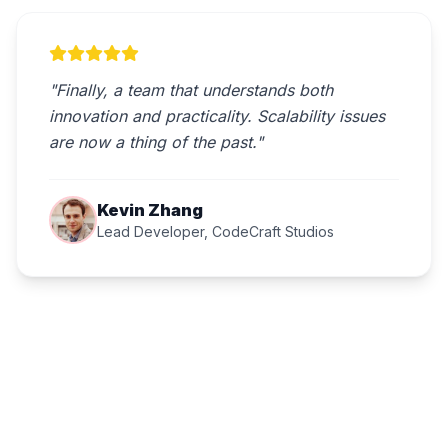
"Finally, a team that understands both
innovation and practicality. Scalability issues
are now a thing of the past."
Kevin Zhang
Lead Developer, CodeCraft Studios