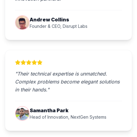
Andrew Collins
Founder & CEO, Disrupt Labs
"Their technical expertise is unmatched.
Complex problems become elegant solutions
in their hands."
Samantha Park
Head of Innovation, NextGen Systems