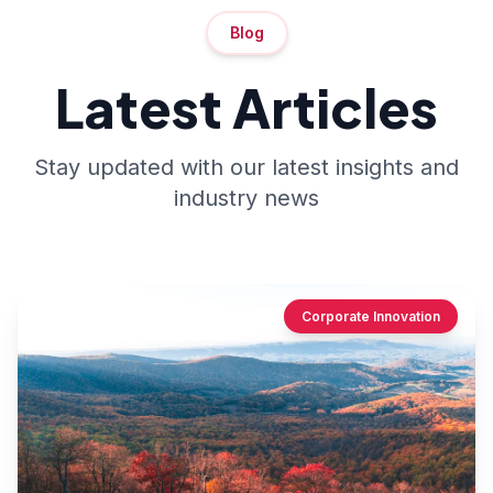
Blog
Latest Articles
Stay updated with our latest insights and
industry news
Corporate Innovation