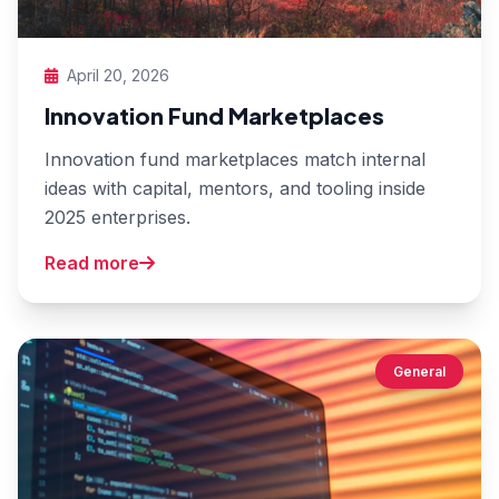
April 20, 2026
Innovation Fund Marketplaces
Innovation fund marketplaces match internal
ideas with capital, mentors, and tooling inside
2025 enterprises.
Read more
General