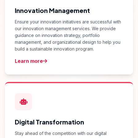
Innovation Management
Ensure your innovation initiatives are successful with
our innovation management services. We provide
guidance on innovation strategy, portfolio
management, and organizational design to help you
build a sustainable innovation program.
Learn more
Digital Transformation
Stay ahead of the competition with our digital