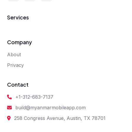
Services
Company
About
Privacy
Contact
+1-312-683-7137
build@myanmarmobileapp.com
258 Congress Avenue, Austin, TX 78701