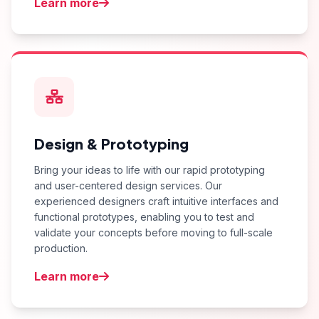
Learn more
Design & Prototyping
Bring your ideas to life with our rapid prototyping
and user-centered design services. Our
experienced designers craft intuitive interfaces and
functional prototypes, enabling you to test and
validate your concepts before moving to full-scale
production.
Learn more