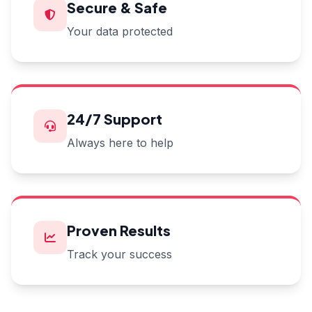
Secure & Safe
Your data protected
24/7 Support
Always here to help
Proven Results
Track your success