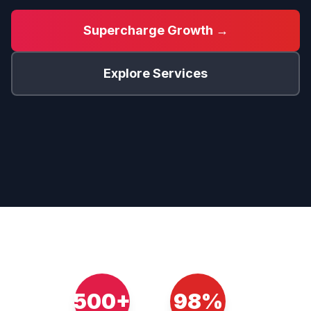
Supercharge Growth →
Explore Services
500+
98%