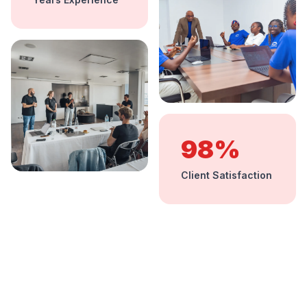
98%
Client Satisfaction