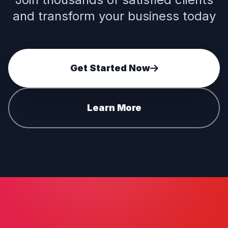
and transform your business today
Get Started Now
Learn More