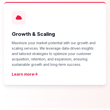
Growth & Scaling
Maximize your market potential with our growth and
scaling services. We leverage data-driven insights
and tailored strategies to optimize your customer
acquisition, retention, and expansion, ensuring
sustainable growth and long-term success.
Learn more