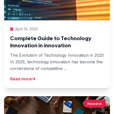
April 19, 2026
Complete Guide to Technology
Innovation in innovation
The Evolution of Technology Innovation in 2025
In 2025, technology innovation has become the
cornerstone of competitive ...
Read more
Research