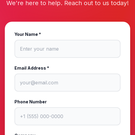
We're here to help. Reach out to us today!
Your Name *
Email Address *
Phone Number