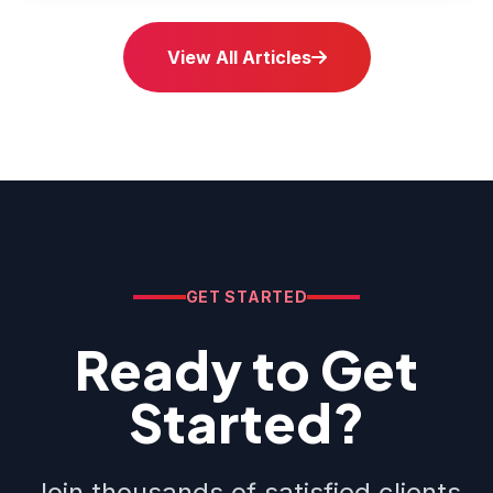
View All Articles
GET STARTED
Ready to Get
Started?
Join thousands of satisfied clients