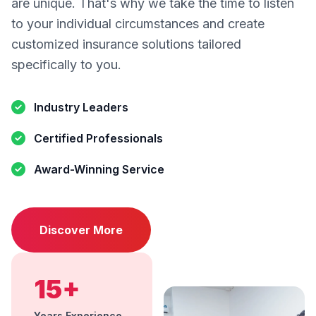
are unique. That's why we take the time to listen
to your individual circumstances and create
customized insurance solutions tailored
specifically to you.
Industry Leaders
Certified Professionals
Award-Winning Service
Discover More
15+
Years Experience