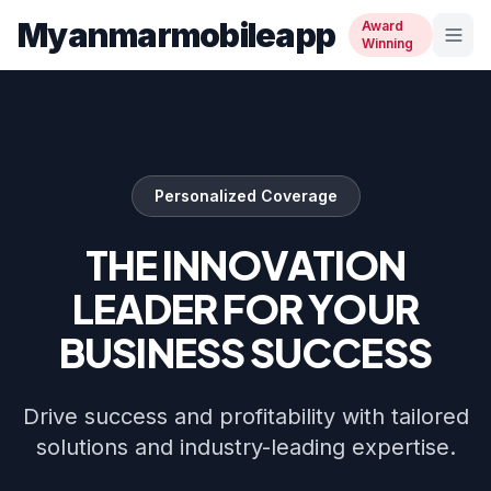
Myanmarmobileapp
Award
Winning
Personalized Coverage
THE INNOVATION
LEADER FOR YOUR
BUSINESS SUCCESS
Drive success and profitability with tailored
solutions and industry-leading expertise.