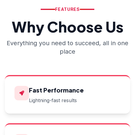
FEATURES
Why Choose Us
Everything you need to succeed, all in one
place
Fast Performance
Lightning-fast results