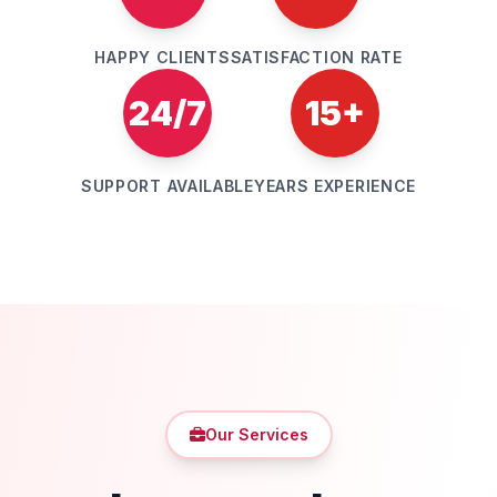
HAPPY CLIENTS
SATISFACTION RATE
24/7
15+
SUPPORT AVAILABLE
YEARS EXPERIENCE
Our Services