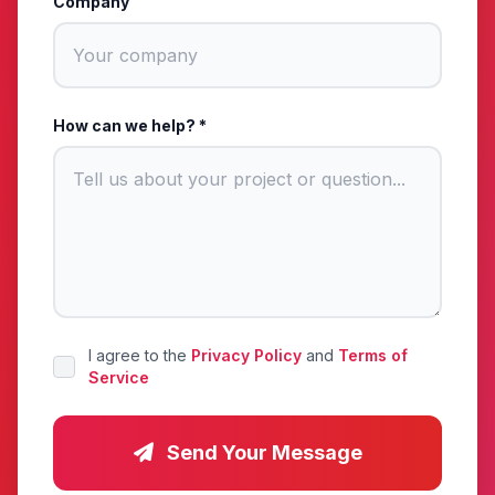
Company
How can we help? *
I agree to the
Privacy Policy
and
Terms of
Service
Send Your Message