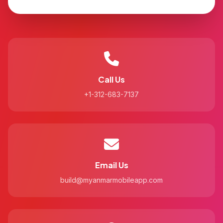
Call Us
+1-312-683-7137
Email Us
build@myanmarmobileapp.com