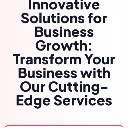
Innovative
Solutions for
Business
Growth:
Transform Your
Business with
Our Cutting-
Edge Services