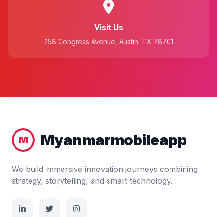
Visit Us
258 Congress Avenue, Austin, TX 78701
Myanmarmobileapp
M
We build immersive innovation journeys combining
strategy, storytelling, and smart technology.