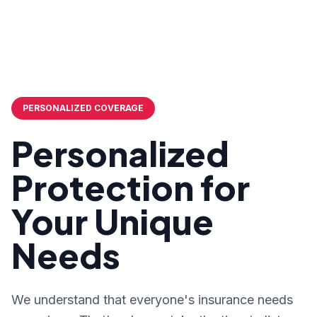
PERSONALIZED COVERAGE
Personalized
Protection for
Your Unique
Needs
We understand that everyone's insurance needs