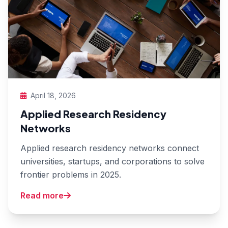
April 18, 2026
Applied Research Residency
Networks
Applied research residency networks connect
universities, startups, and corporations to solve
frontier problems in 2025.
Read more