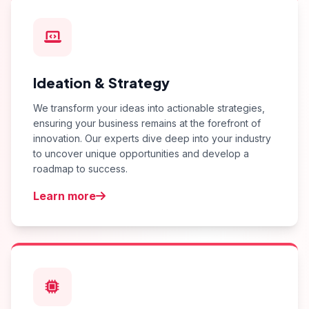
Ideation & Strategy
We transform your ideas into actionable strategies,
ensuring your business remains at the forefront of
innovation. Our experts dive deep into your industry
to uncover unique opportunities and develop a
roadmap to success.
Learn more