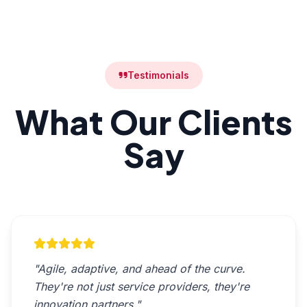
Testimonials
What Our Clients
Say
"Agile, adaptive, and ahead of the curve.
They're not just service providers, they're
innovation partners."