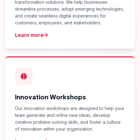
transformation solutions. We help businesses
streamline processes, adopt emerging technologies,
and create seamless digital experiences for
customers, employees, and stakeholders.
Learn more
Innovation Workshops
Our innovation workshops are designed to help your
team generate and refine new ideas, develop
creative problem-solving skills, and foster a culture
of innovation within your organization.