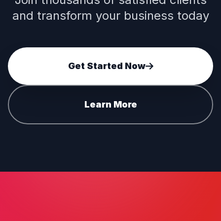
and transform your business today
Get Started Now
Learn More