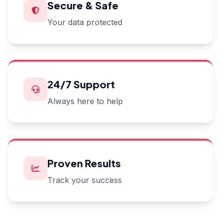
Secure & Safe
Your data protected
24/7 Support
Always here to help
Proven Results
Track your success