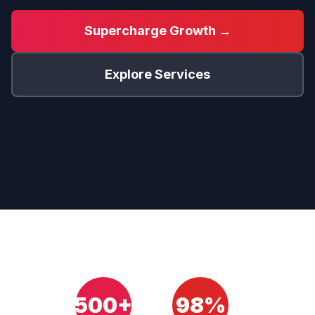
Supercharge Growth →
Explore Services
500+
98%