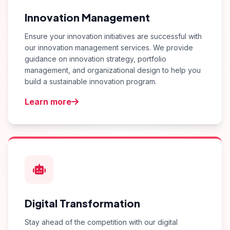
Innovation Management
Ensure your innovation initiatives are successful with
our innovation management services. We provide
guidance on innovation strategy, portfolio
management, and organizational design to help you
build a sustainable innovation program.
Learn more
Digital Transformation
Stay ahead of the competition with our digital