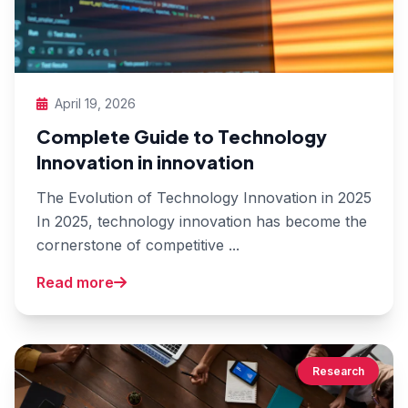
April 19, 2026
Complete Guide to Technology
Innovation in innovation
The Evolution of Technology Innovation in 2025
In 2025, technology innovation has become the
cornerstone of competitive ...
Read more
Research