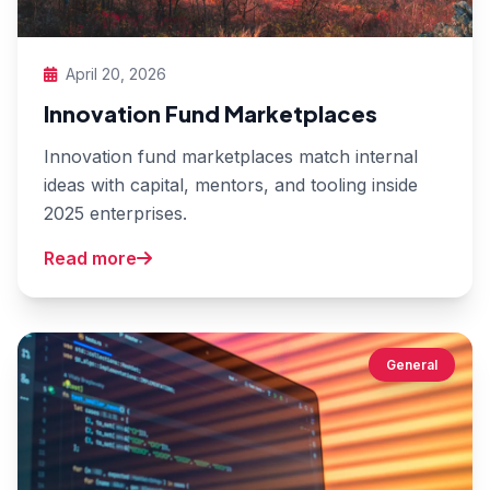
April 20, 2026
Innovation Fund Marketplaces
Innovation fund marketplaces match internal
ideas with capital, mentors, and tooling inside
2025 enterprises.
Read more
General