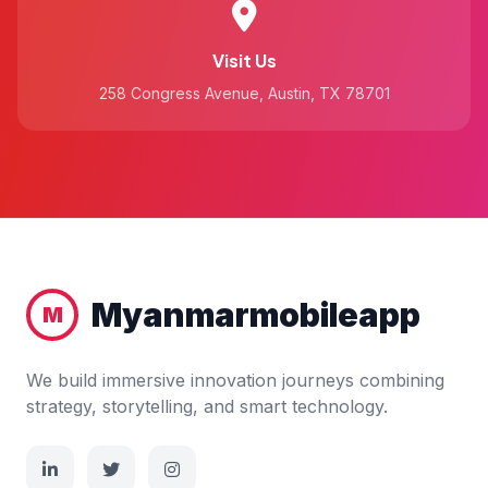
Visit Us
258 Congress Avenue, Austin, TX 78701
Myanmarmobileapp
M
We build immersive innovation journeys combining
strategy, storytelling, and smart technology.