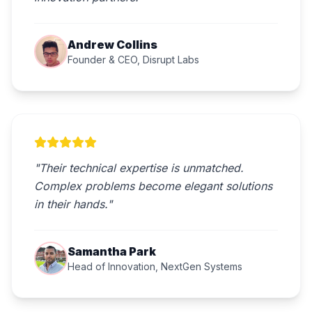
Andrew Collins
Founder & CEO, Disrupt Labs
"Their technical expertise is unmatched.
Complex problems become elegant solutions
in their hands."
Samantha Park
Head of Innovation, NextGen Systems