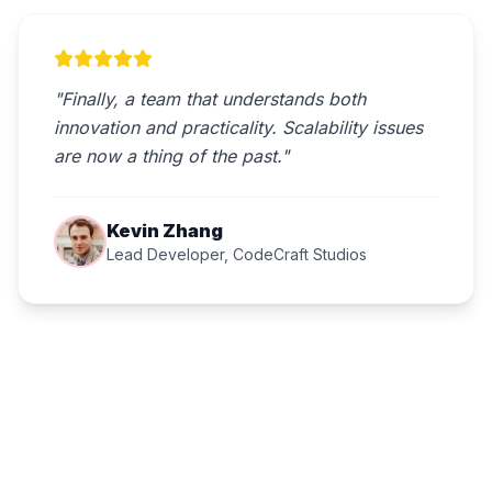
"Finally, a team that understands both
innovation and practicality. Scalability issues
are now a thing of the past."
Kevin Zhang
Lead Developer, CodeCraft Studios