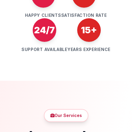
HAPPY CLIENTS
SATISFACTION RATE
24/7
15+
SUPPORT AVAILABLE
YEARS EXPERIENCE
Our Services