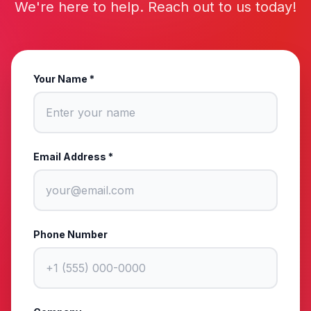
We're here to help. Reach out to us today!
Your Name *
Email Address *
Phone Number