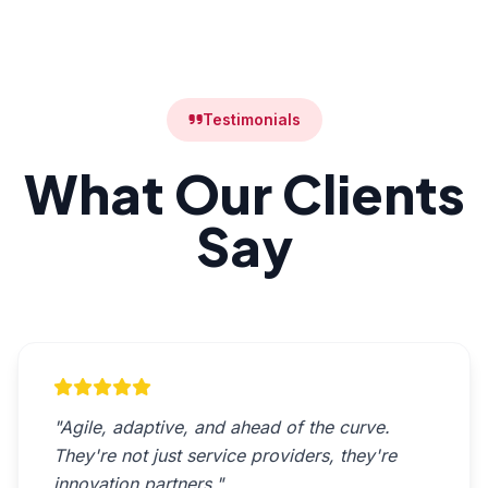
Testimonials
What Our Clients
Say
"Agile, adaptive, and ahead of the curve.
They're not just service providers, they're
innovation partners."