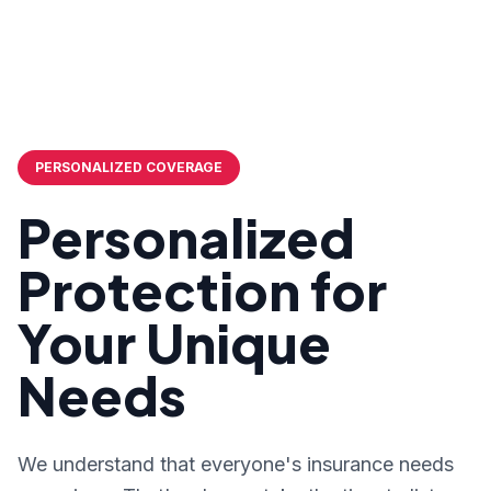
PERSONALIZED COVERAGE
Personalized
Protection for
Your Unique
Needs
We understand that everyone's insurance needs