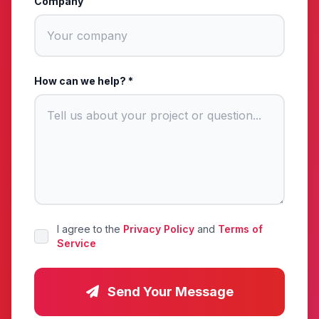
Company
How can we help? *
I agree to the
Privacy Policy
and
Terms of
Service
Send Your Message