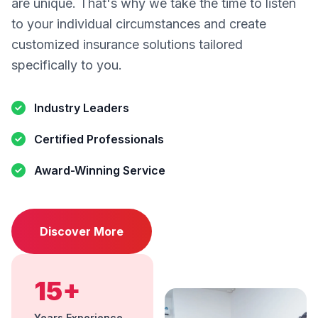
are unique. That's why we take the time to listen
to your individual circumstances and create
customized insurance solutions tailored
specifically to you.
Industry Leaders
Certified Professionals
Award-Winning Service
Discover More
15+
Years Experience