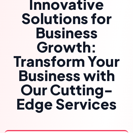
Innovative
Solutions for
Business
Growth:
Transform Your
Business with
Our Cutting-
Edge Services