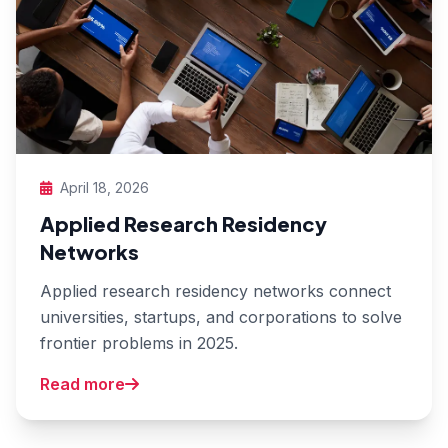
April 18, 2026
Applied Research Residency
Networks
Applied research residency networks connect
universities, startups, and corporations to solve
frontier problems in 2025.
Read more