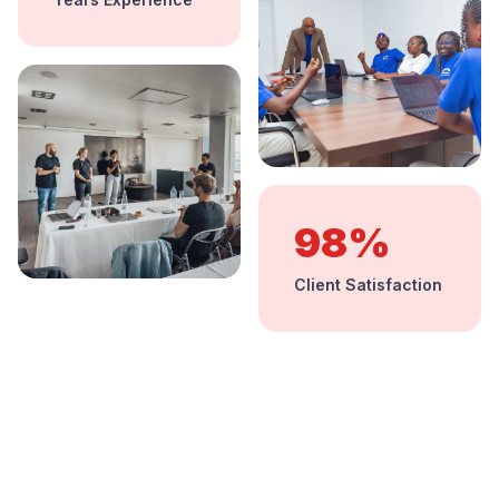
98%
Client Satisfaction