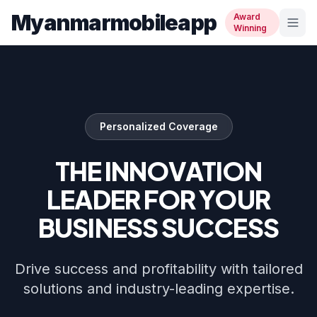
Myanmarmobileapp
Award
Winning
Personalized Coverage
THE INNOVATION
LEADER FOR YOUR
BUSINESS SUCCESS
Drive success and profitability with tailored
solutions and industry-leading expertise.