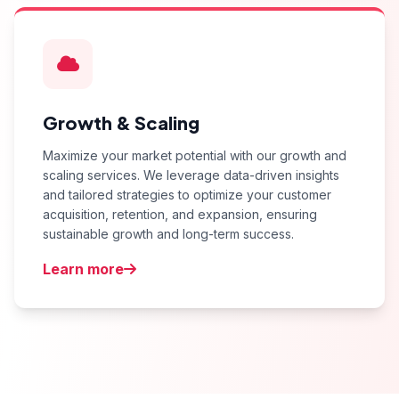
Growth & Scaling
Maximize your market potential with our growth and
scaling services. We leverage data-driven insights
and tailored strategies to optimize your customer
acquisition, retention, and expansion, ensuring
sustainable growth and long-term success.
Learn more