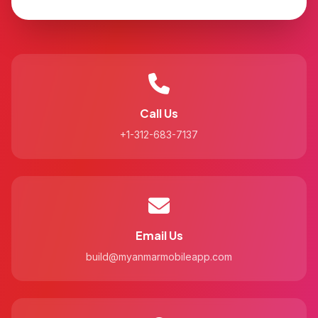
Call Us
+1-312-683-7137
Email Us
build@myanmarmobileapp.com