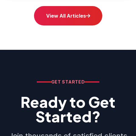
View All Articles
GET STARTED
Ready to Get
Started?
Join thousands of satisfied clients