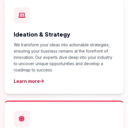
Ideation & Strategy
We transform your ideas into actionable strategies,
ensuring your business remains at the forefront of
innovation. Our experts dive deep into your industry
to uncover unique opportunities and develop a
roadmap to success.
Learn more