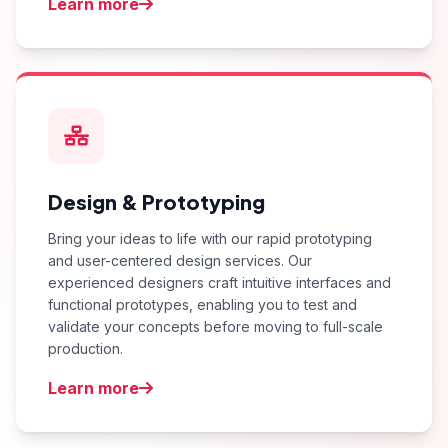
Learn more
Design & Prototyping
Bring your ideas to life with our rapid prototyping
and user-centered design services. Our
experienced designers craft intuitive interfaces and
functional prototypes, enabling you to test and
validate your concepts before moving to full-scale
production.
Learn more