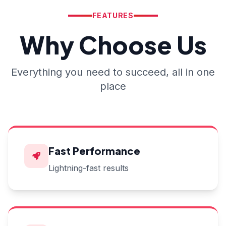
FEATURES
Why Choose Us
Everything you need to succeed, all in one
place
Fast Performance
Lightning-fast results