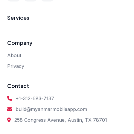
Services
Company
About
Privacy
Contact
+1-312-683-7137
build@myanmarmobileapp.com
258 Congress Avenue, Austin, TX 78701