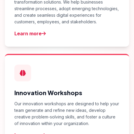
transformation solutions. We help businesses
streamline processes, adopt emerging technologies,
and create seamless digital experiences for
customers, employees, and stakeholders.
Learn more
Innovation Workshops
Our innovation workshops are designed to help your
team generate and refine new ideas, develop
creative problem-solving skills, and foster a culture
of innovation within your organization.