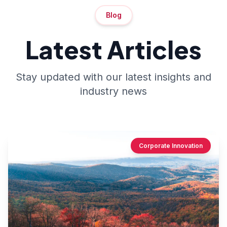
Blog
Latest Articles
Stay updated with our latest insights and
industry news
Corporate Innovation