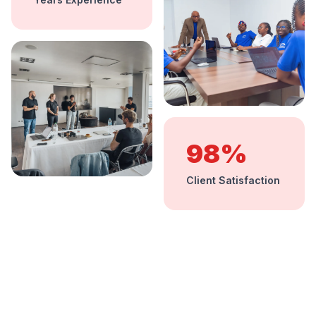
98%
Client Satisfaction