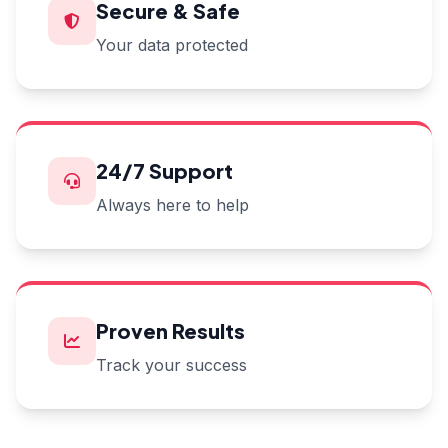
Secure & Safe
Your data protected
24/7 Support
Always here to help
Proven Results
Track your success