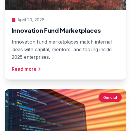
April 20, 2026
Innovation Fund Marketplaces
Innovation fund marketplaces match internal
ideas with capital, mentors, and tooling inside
2025 enterprises.
Read more
General