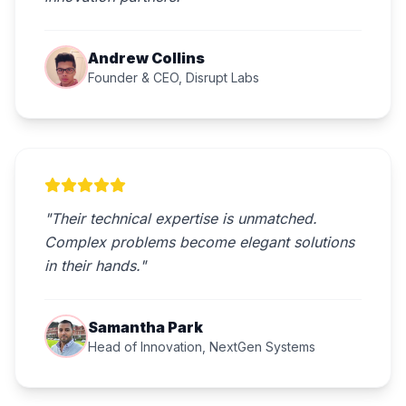
Andrew Collins
Founder & CEO, Disrupt Labs
"Their technical expertise is unmatched.
Complex problems become elegant solutions
in their hands."
Samantha Park
Head of Innovation, NextGen Systems