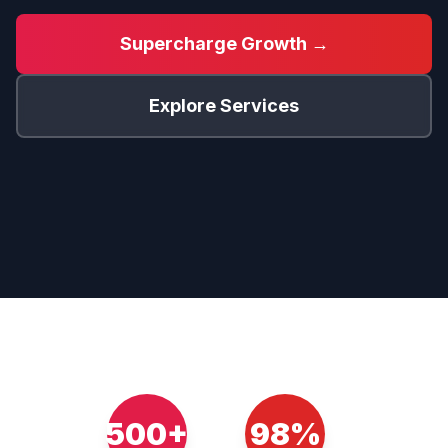
Supercharge Growth →
Explore Services
500+
98%