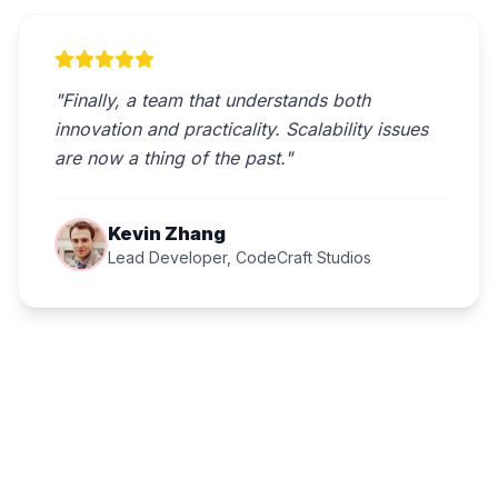
"Finally, a team that understands both
innovation and practicality. Scalability issues
are now a thing of the past."
Kevin Zhang
Lead Developer, CodeCraft Studios