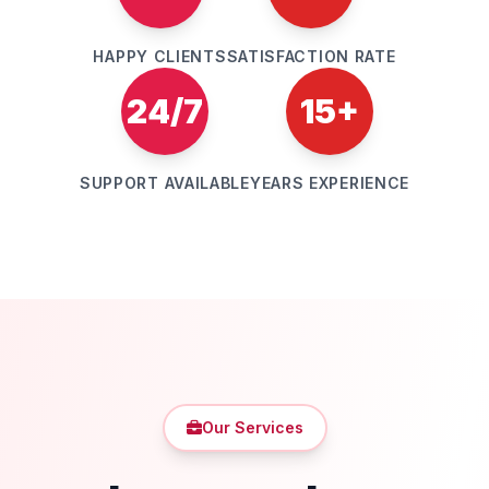
HAPPY CLIENTS
SATISFACTION RATE
24/7
15+
SUPPORT AVAILABLE
YEARS EXPERIENCE
Our Services