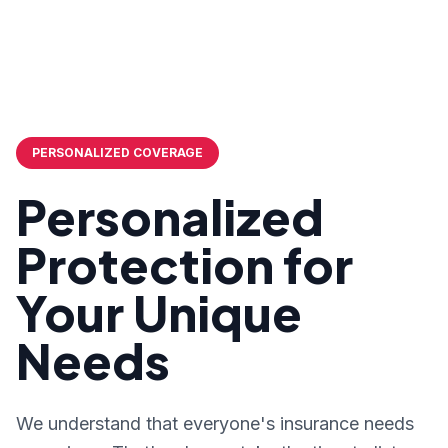
PERSONALIZED COVERAGE
Personalized
Protection for
Your Unique
Needs
We understand that everyone's insurance needs