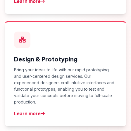
Learn more
Design & Prototyping
Bring your ideas to life with our rapid prototyping
and user-centered design services. Our
experienced designers craft intuitive interfaces and
functional prototypes, enabling you to test and
validate your concepts before moving to full-scale
production.
Learn more