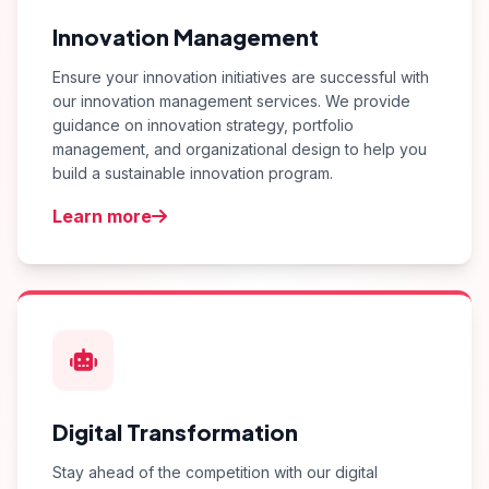
Innovation Management
Ensure your innovation initiatives are successful with
our innovation management services. We provide
guidance on innovation strategy, portfolio
management, and organizational design to help you
build a sustainable innovation program.
Learn more
Digital Transformation
Stay ahead of the competition with our digital