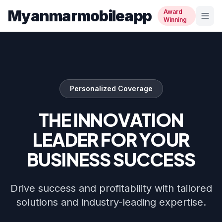
Myanmarmobileapp
Award
Winning
Personalized Coverage
THE INNOVATION
LEADER FOR YOUR
BUSINESS SUCCESS
Drive success and profitability with tailored
solutions and industry-leading expertise.