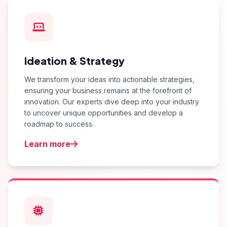
Ideation & Strategy
We transform your ideas into actionable strategies,
ensuring your business remains at the forefront of
innovation. Our experts dive deep into your industry
to uncover unique opportunities and develop a
roadmap to success.
Learn more