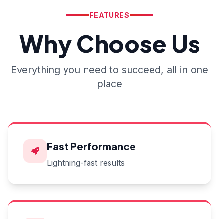
FEATURES
Why Choose Us
Everything you need to succeed, all in one
place
Fast Performance
Lightning-fast results