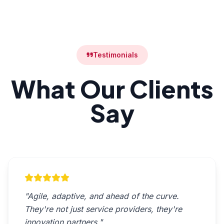
Testimonials
What Our Clients
Say
"Agile, adaptive, and ahead of the curve.
They're not just service providers, they're
innovation partners."