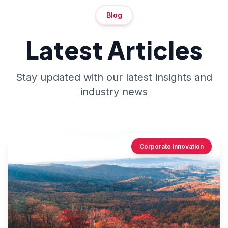
Blog
Latest Articles
Stay updated with our latest insights and
industry news
Corporate Innovation