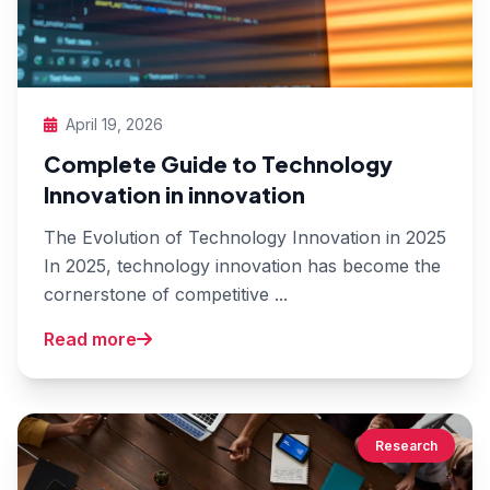
April 19, 2026
Complete Guide to Technology
Innovation in innovation
The Evolution of Technology Innovation in 2025
In 2025, technology innovation has become the
cornerstone of competitive ...
Read more
Research