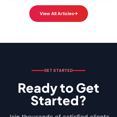
View All Articles
GET STARTED
Ready to Get
Started?
Join thousands of satisfied clients