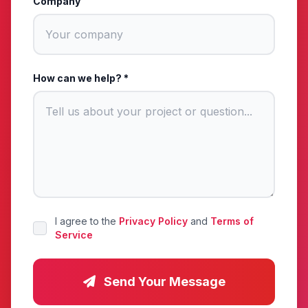
Company
How can we help? *
I agree to the
Privacy Policy
and
Terms of
Service
Send Your Message