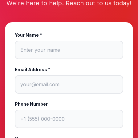
We're here to help. Reach out to us today!
Your Name *
Email Address *
Phone Number