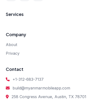
Services
Company
About
Privacy
Contact
+1-312-683-7137
build@myanmarmobileapp.com
258 Congress Avenue, Austin, TX 78701