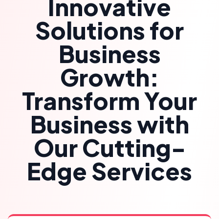
Innovative
Solutions for
Business
Growth:
Transform Your
Business with
Our Cutting-
Edge Services