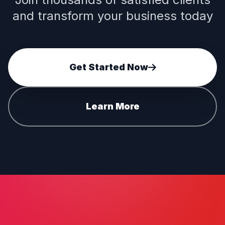
and transform your business today
Get Started Now
Learn More