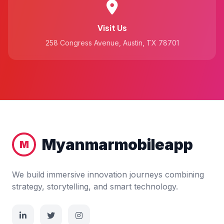
Visit Us
258 Congress Avenue, Austin, TX 78701
Myanmarmobileapp
M
We build immersive innovation journeys combining
strategy, storytelling, and smart technology.