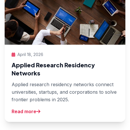
April 18, 2026
Applied Research Residency
Networks
Applied research residency networks connect
universities, startups, and corporations to solve
frontier problems in 2025.
Read more