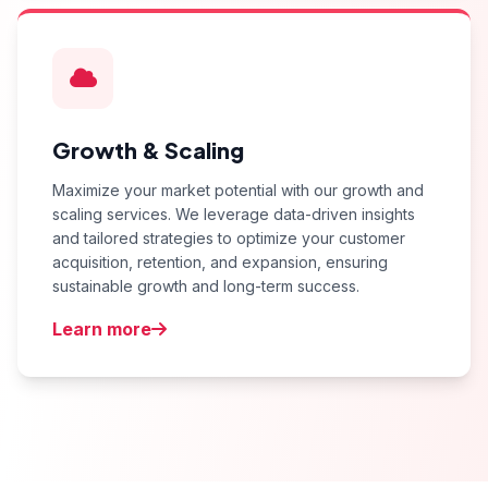
Growth & Scaling
Maximize your market potential with our growth and
scaling services. We leverage data-driven insights
and tailored strategies to optimize your customer
acquisition, retention, and expansion, ensuring
sustainable growth and long-term success.
Learn more