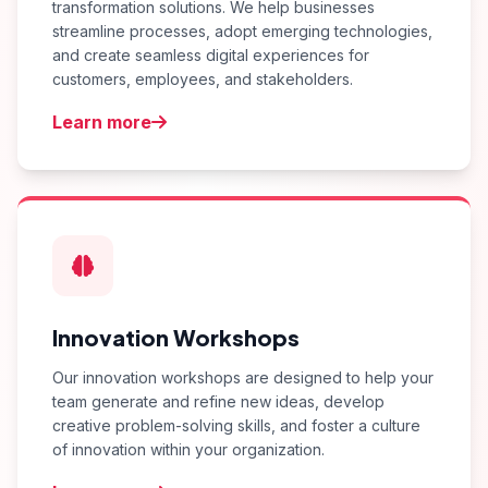
transformation solutions. We help businesses
streamline processes, adopt emerging technologies,
and create seamless digital experiences for
customers, employees, and stakeholders.
Learn more
Innovation Workshops
Our innovation workshops are designed to help your
team generate and refine new ideas, develop
creative problem-solving skills, and foster a culture
of innovation within your organization.