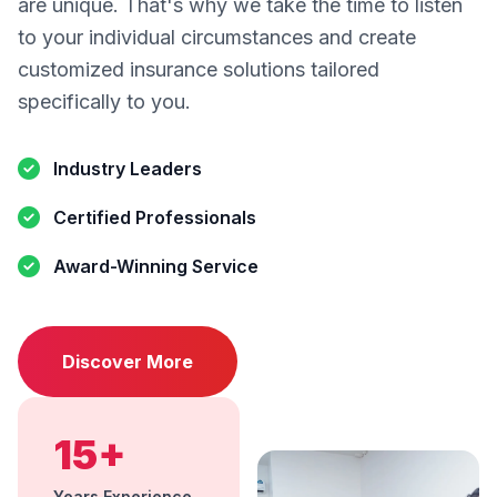
are unique. That's why we take the time to listen
to your individual circumstances and create
customized insurance solutions tailored
specifically to you.
Industry Leaders
Certified Professionals
Award-Winning Service
Discover More
15+
Years Experience