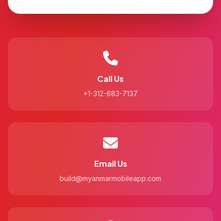
Call Us
+1-312-683-7137
Email Us
build@myanmarmobileapp.com