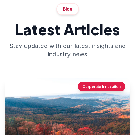
Blog
Latest Articles
Stay updated with our latest insights and
industry news
Corporate Innovation