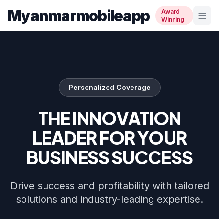
Myanmarmobileapp
Award
Winning
Personalized Coverage
THE INNOVATION
LEADER FOR YOUR
BUSINESS SUCCESS
Drive success and profitability with tailored
solutions and industry-leading expertise.