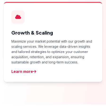
Growth & Scaling
Maximize your market potential with our growth and
scaling services. We leverage data-driven insights
and tailored strategies to optimize your customer
acquisition, retention, and expansion, ensuring
sustainable growth and long-term success.
Learn more