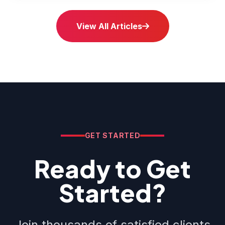
View All Articles
GET STARTED
Ready to Get
Started?
Join thousands of satisfied clients