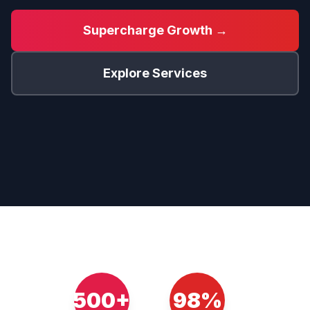
Supercharge Growth →
Explore Services
500+
98%