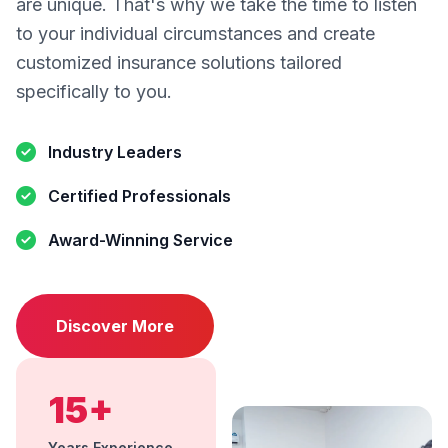
are unique. That's why we take the time to listen
to your individual circumstances and create
customized insurance solutions tailored
specifically to you.
Industry Leaders
Certified Professionals
Award-Winning Service
Discover More
15+
Years Experience