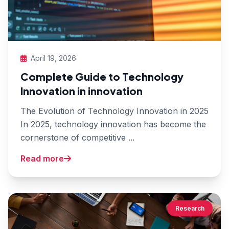
April 19, 2026
Complete Guide to Technology
Innovation in innovation
The Evolution of Technology Innovation in 2025
In 2025, technology innovation has become the
cornerstone of competitive ...
Read more
Research