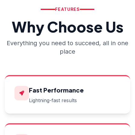
FEATURES
Why Choose Us
Everything you need to succeed, all in one
place
Fast Performance
Lightning-fast results