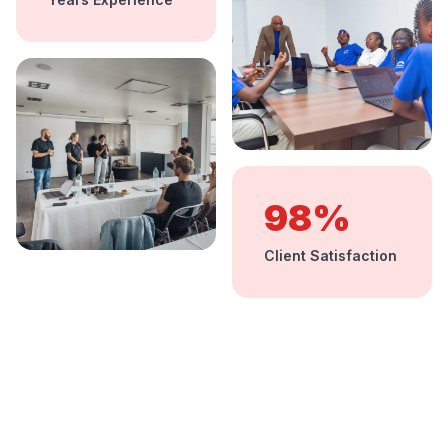
98%
Client Satisfaction