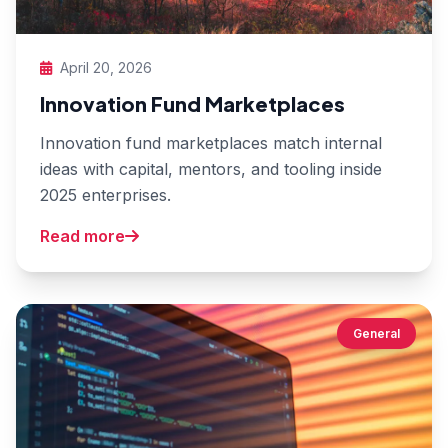
April 20, 2026
Innovation Fund Marketplaces
Innovation fund marketplaces match internal
ideas with capital, mentors, and tooling inside
2025 enterprises.
Read more
General