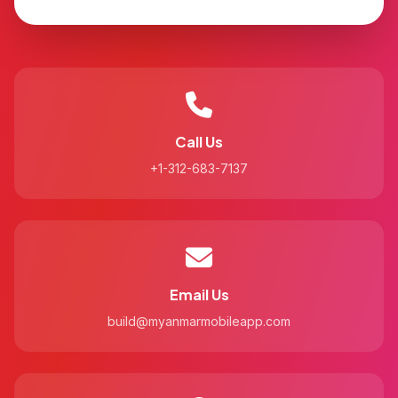
Call Us
+1-312-683-7137
Email Us
build@myanmarmobileapp.com