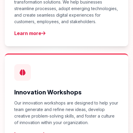
transformation solutions. We help businesses
streamline processes, adopt emerging technologies,
and create seamless digital experiences for
customers, employees, and stakeholders.
Learn more
Innovation Workshops
Our innovation workshops are designed to help your
team generate and refine new ideas, develop
creative problem-solving skills, and foster a culture
of innovation within your organization.