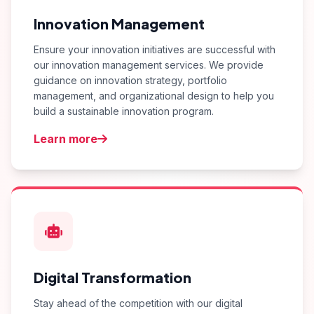
Innovation Management
Ensure your innovation initiatives are successful with
our innovation management services. We provide
guidance on innovation strategy, portfolio
management, and organizational design to help you
build a sustainable innovation program.
Learn more
Digital Transformation
Stay ahead of the competition with our digital