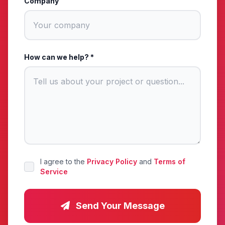
Company
How can we help? *
I agree to the
Privacy Policy
and
Terms of
Service
Send Your Message