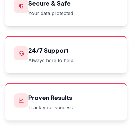
Secure & Safe
Your data protected
24/7 Support
Always here to help
Proven Results
Track your success