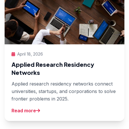
April 18, 2026
Applied Research Residency
Networks
Applied research residency networks connect
universities, startups, and corporations to solve
frontier problems in 2025.
Read more