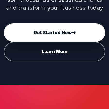
and transform your business today
Get Started Now
Learn More