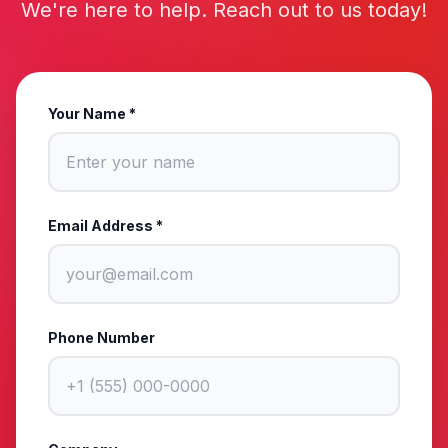
We're here to help. Reach out to us today!
Your Name *
Email Address *
Phone Number