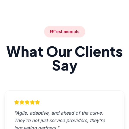
Testimonials
What Our Clients
Say
"Agile, adaptive, and ahead of the curve.
They're not just service providers, they're
innovation partners."