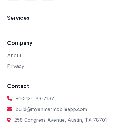
Services
Company
About
Privacy
Contact
+1-312-683-7137
build@myanmarmobileapp.com
258 Congress Avenue, Austin, TX 78701