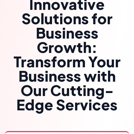
Innovative
Solutions for
Business
Growth:
Transform Your
Business with
Our Cutting-
Edge Services