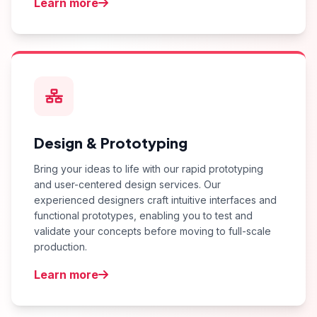
Learn more
Design & Prototyping
Bring your ideas to life with our rapid prototyping
and user-centered design services. Our
experienced designers craft intuitive interfaces and
functional prototypes, enabling you to test and
validate your concepts before moving to full-scale
production.
Learn more