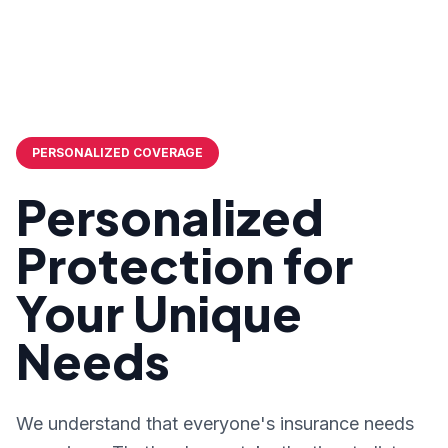
PERSONALIZED COVERAGE
Personalized
Protection for
Your Unique
Needs
We understand that everyone's insurance needs