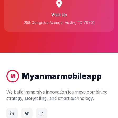
Visit Us
258 Congress Avenue, Austin, TX 78701
Myanmarmobileapp
M
We build immersive innovation journeys combining
strategy, storytelling, and smart technology.