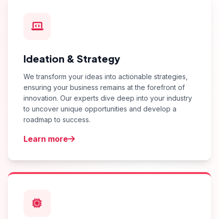
Ideation & Strategy
We transform your ideas into actionable strategies,
ensuring your business remains at the forefront of
innovation. Our experts dive deep into your industry
to uncover unique opportunities and develop a
roadmap to success.
Learn more