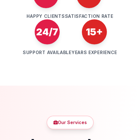
HAPPY CLIENTS
SATISFACTION RATE
24/7
15+
SUPPORT AVAILABLE
YEARS EXPERIENCE
Our Services