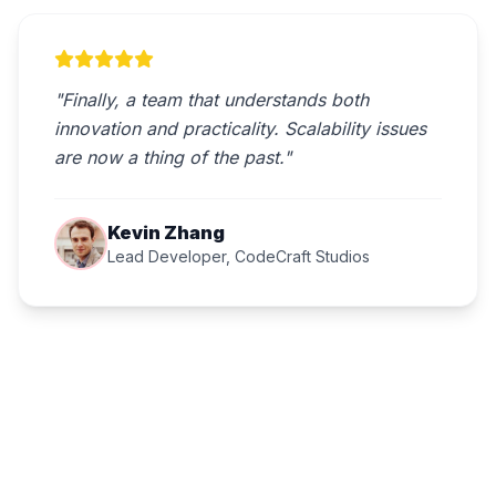
"Finally, a team that understands both
innovation and practicality. Scalability issues
are now a thing of the past."
Kevin Zhang
Lead Developer, CodeCraft Studios