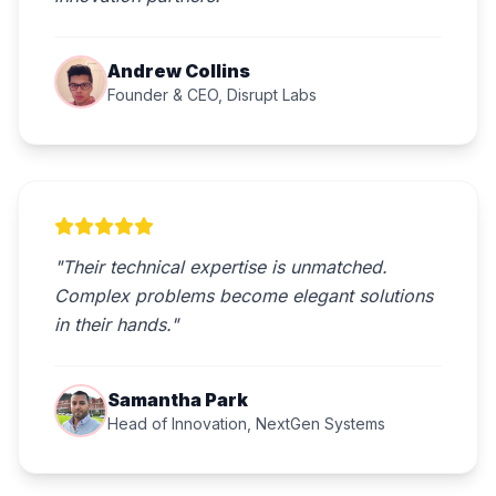
Andrew Collins
Founder & CEO, Disrupt Labs
"Their technical expertise is unmatched.
Complex problems become elegant solutions
in their hands."
Samantha Park
Head of Innovation, NextGen Systems