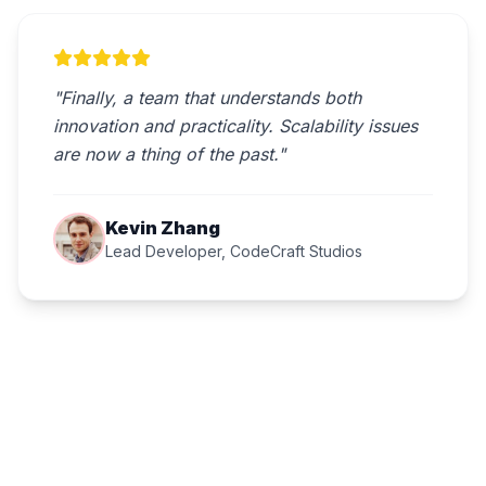
"Finally, a team that understands both
innovation and practicality. Scalability issues
are now a thing of the past."
Kevin Zhang
Lead Developer, CodeCraft Studios