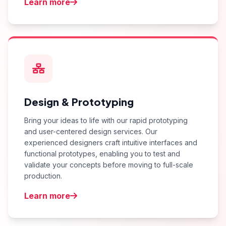
Learn more
Design & Prototyping
Bring your ideas to life with our rapid prototyping
and user-centered design services. Our
experienced designers craft intuitive interfaces and
functional prototypes, enabling you to test and
validate your concepts before moving to full-scale
production.
Learn more