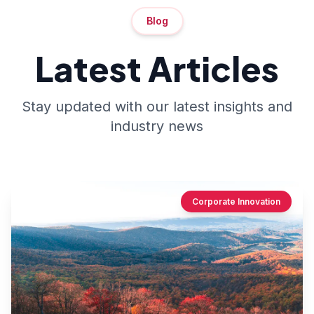
Blog
Latest Articles
Stay updated with our latest insights and
industry news
Corporate Innovation