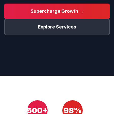
Supercharge Growth →
Explore Services
500+
98%