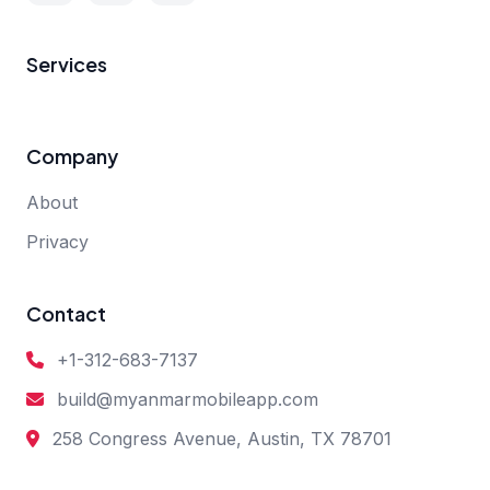
Services
Company
About
Privacy
Contact
+1-312-683-7137
build@myanmarmobileapp.com
258 Congress Avenue, Austin, TX 78701