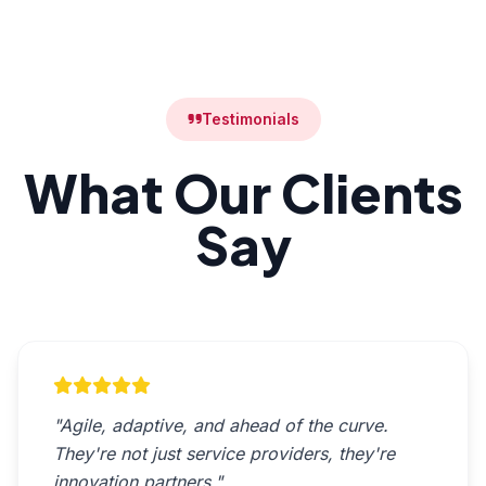
Testimonials
What Our Clients
Say
"Agile, adaptive, and ahead of the curve.
They're not just service providers, they're
innovation partners."