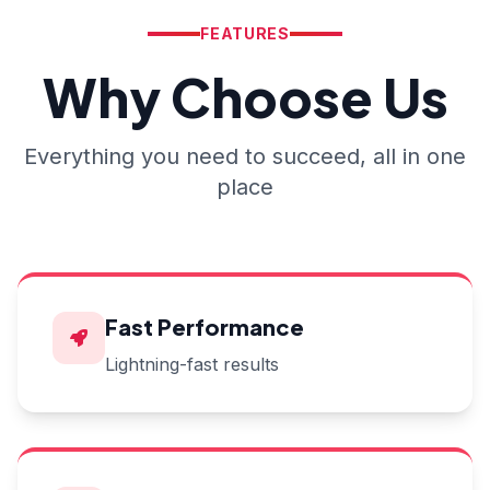
FEATURES
Why Choose Us
Everything you need to succeed, all in one
place
Fast Performance
Lightning-fast results