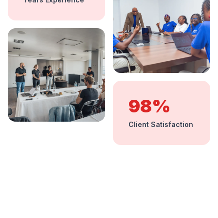
98%
Client Satisfaction