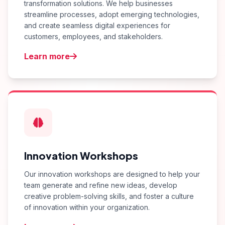
transformation solutions. We help businesses
streamline processes, adopt emerging technologies,
and create seamless digital experiences for
customers, employees, and stakeholders.
Learn more
Innovation Workshops
Our innovation workshops are designed to help your
team generate and refine new ideas, develop
creative problem-solving skills, and foster a culture
of innovation within your organization.