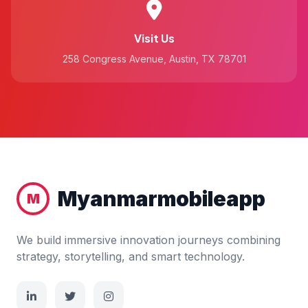
Visit Us
258 Congress Avenue, Austin, TX 78701
Myanmarmobileapp
M
We build immersive innovation journeys combining
strategy, storytelling, and smart technology.