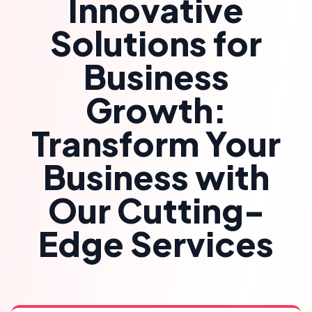
Innovative
Solutions for
Business
Growth:
Transform Your
Business with
Our Cutting-
Edge Services