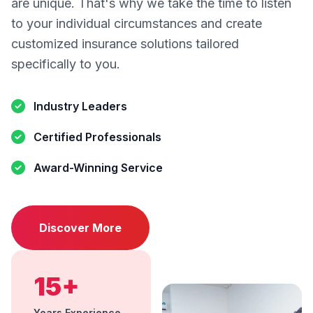
are unique. That's why we take the time to listen
to your individual circumstances and create
customized insurance solutions tailored
specifically to you.
Industry Leaders
Certified Professionals
Award-Winning Service
Discover More
15+
Years Experience