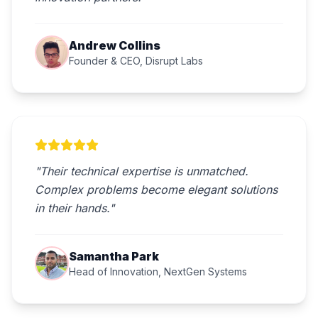
Andrew Collins
Founder & CEO, Disrupt Labs
"Their technical expertise is unmatched.
Complex problems become elegant solutions
in their hands."
Samantha Park
Head of Innovation, NextGen Systems