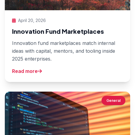
April 20, 2026
Innovation Fund Marketplaces
Innovation fund marketplaces match internal
ideas with capital, mentors, and tooling inside
2025 enterprises.
Read more
General