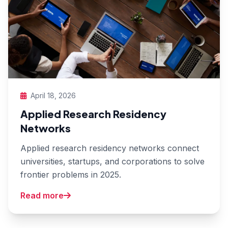
April 18, 2026
Applied Research Residency
Networks
Applied research residency networks connect
universities, startups, and corporations to solve
frontier problems in 2025.
Read more