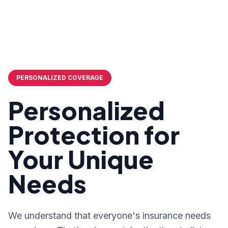
PERSONALIZED COVERAGE
Personalized
Protection for
Your Unique
Needs
We understand that everyone's insurance needs