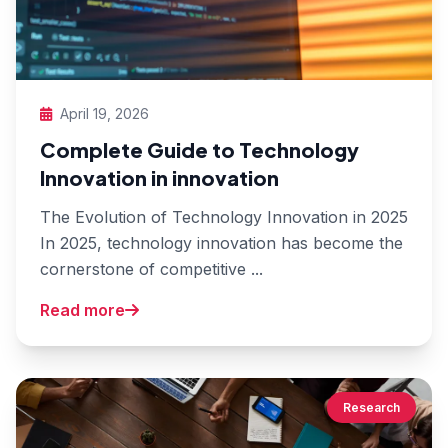
April 19, 2026
Complete Guide to Technology
Innovation in innovation
The Evolution of Technology Innovation in 2025
In 2025, technology innovation has become the
cornerstone of competitive ...
Read more
Research