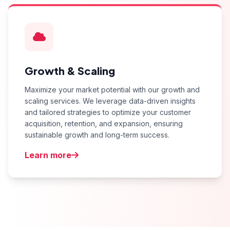
Growth & Scaling
Maximize your market potential with our growth and
scaling services. We leverage data-driven insights
and tailored strategies to optimize your customer
acquisition, retention, and expansion, ensuring
sustainable growth and long-term success.
Learn more