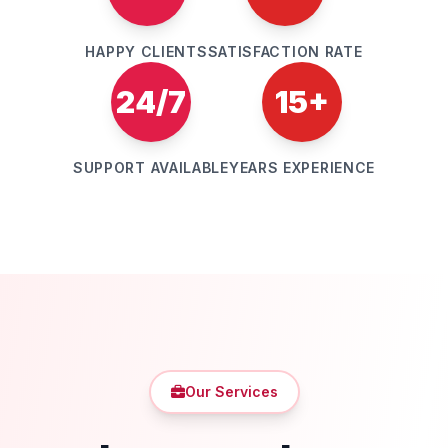
HAPPY CLIENTS
SATISFACTION RATE
24/7
15+
SUPPORT AVAILABLE
YEARS EXPERIENCE
Our Services