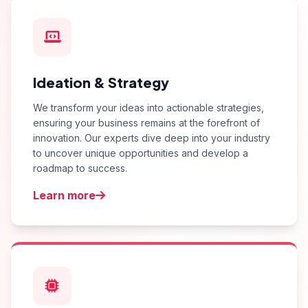
Ideation & Strategy
We transform your ideas into actionable strategies,
ensuring your business remains at the forefront of
innovation. Our experts dive deep into your industry
to uncover unique opportunities and develop a
roadmap to success.
Learn more