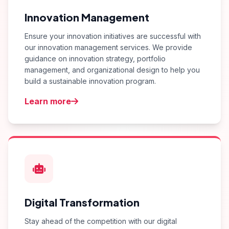
Innovation Management
Ensure your innovation initiatives are successful with
our innovation management services. We provide
guidance on innovation strategy, portfolio
management, and organizational design to help you
build a sustainable innovation program.
Learn more
Digital Transformation
Stay ahead of the competition with our digital