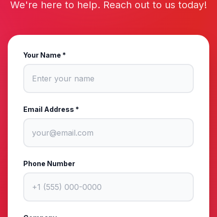
We're here to help. Reach out to us today!
Your Name *
Email Address *
Phone Number