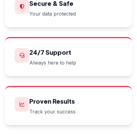
Secure & Safe
Your data protected
24/7 Support
Always here to help
Proven Results
Track your success