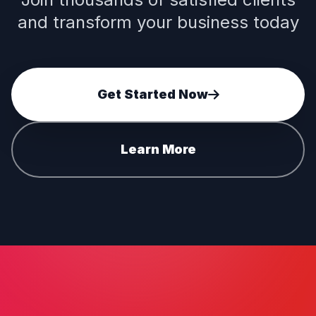
and transform your business today
Get Started Now
Learn More