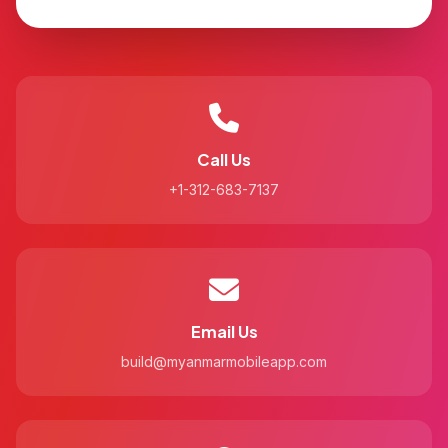
Call Us
+1-312-683-7137
Email Us
build@myanmarmobileapp.com