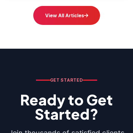
View All Articles
GET STARTED
Ready to Get
Started?
Join thousands of satisfied clients