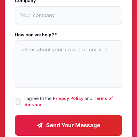
Company
How can we help? *
I agree to the
Privacy Policy
and
Terms of
Service
Send Your Message