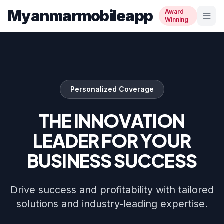
Myanmarmobileapp
Award
Winning
Personalized Coverage
THE INNOVATION
LEADER FOR YOUR
BUSINESS SUCCESS
Drive success and profitability with tailored
solutions and industry-leading expertise.