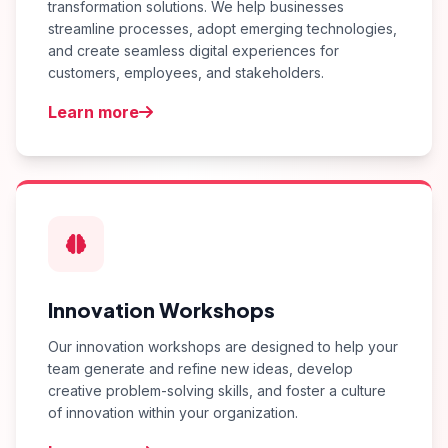
transformation solutions. We help businesses
streamline processes, adopt emerging technologies,
and create seamless digital experiences for
customers, employees, and stakeholders.
Learn more
Innovation Workshops
Our innovation workshops are designed to help your
team generate and refine new ideas, develop
creative problem-solving skills, and foster a culture
of innovation within your organization.