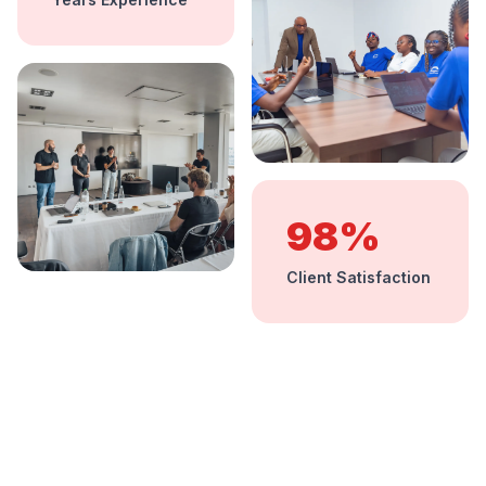
98%
Client Satisfaction