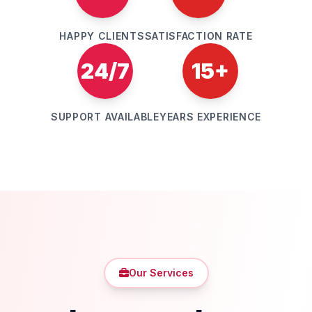
HAPPY CLIENTS
SATISFACTION RATE
24/7
15+
SUPPORT AVAILABLE
YEARS EXPERIENCE
Our Services