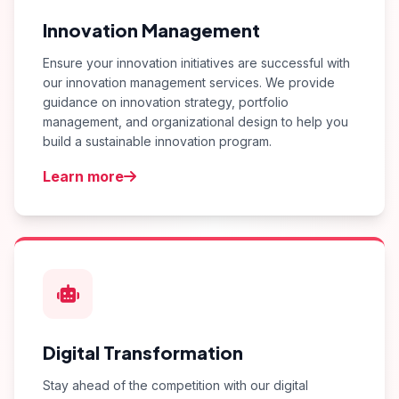
Innovation Management
Ensure your innovation initiatives are successful with
our innovation management services. We provide
guidance on innovation strategy, portfolio
management, and organizational design to help you
build a sustainable innovation program.
Learn more
Digital Transformation
Stay ahead of the competition with our digital