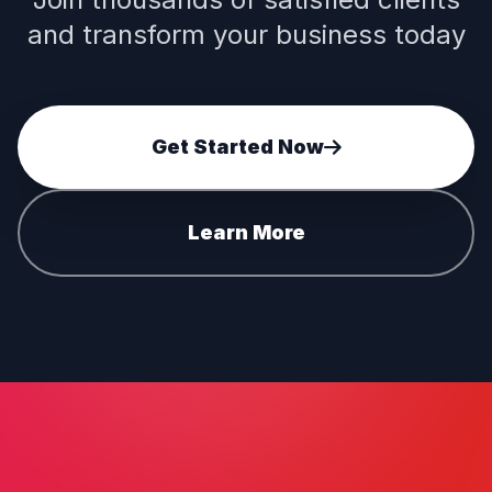
and transform your business today
Get Started Now
Learn More