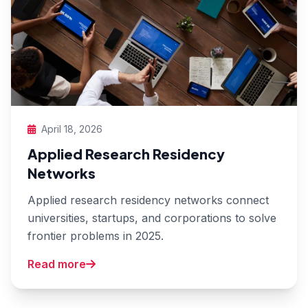
April 18, 2026
Applied Research Residency
Networks
Applied research residency networks connect
universities, startups, and corporations to solve
frontier problems in 2025.
Read more