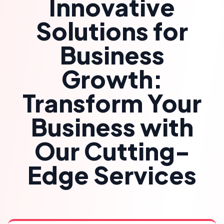
Innovative
Solutions for
Business
Growth:
Transform Your
Business with
Our Cutting-
Edge Services