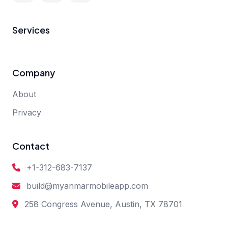
Services
Company
About
Privacy
Contact
+1-312-683-7137
build@myanmarmobileapp.com
258 Congress Avenue, Austin, TX 78701