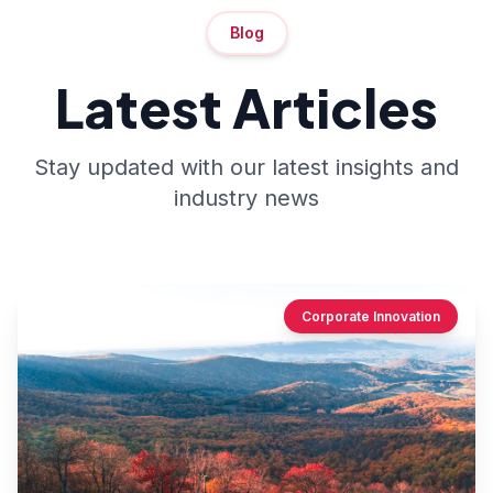
Blog
Latest Articles
Stay updated with our latest insights and
industry news
Corporate Innovation