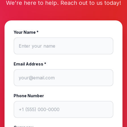
We're here to help. Reach out to us today!
Your Name *
Email Address *
Phone Number