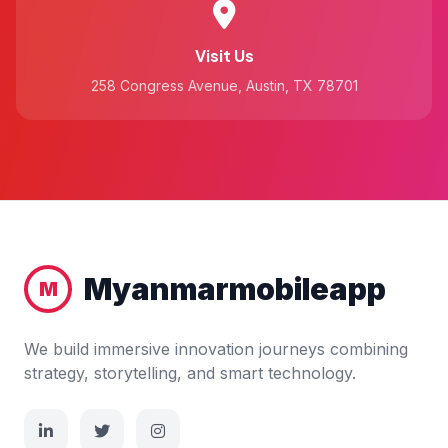
Visit Us
258 Congress Avenue, Austin, TX 78701
Myanmarmobileapp
M
We build immersive innovation journeys combining
strategy, storytelling, and smart technology.