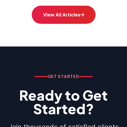
View All Articles
GET STARTED
Ready to Get
Started?
Join thousands of satisfied clients