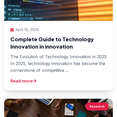
April 19, 2026
Complete Guide to Technology
Innovation in innovation
The Evolution of Technology Innovation in 2025
In 2025, technology innovation has become the
cornerstone of competitive ...
Read more
Research