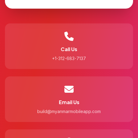
Call Us
+1-312-683-7137
Email Us
build@myanmarmobileapp.com