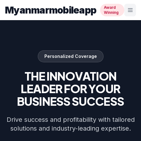
Myanmarmobileapp
Award
Winning
Personalized Coverage
THE INNOVATION
LEADER FOR YOUR
BUSINESS SUCCESS
Drive success and profitability with tailored
solutions and industry-leading expertise.