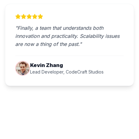
"Finally, a team that understands both
innovation and practicality. Scalability issues
are now a thing of the past."
Kevin Zhang
Lead Developer, CodeCraft Studios