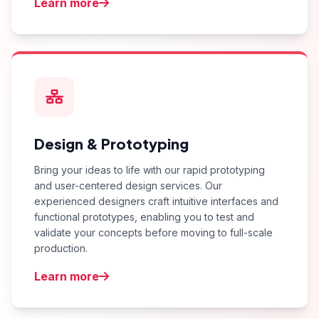
Learn more
Design & Prototyping
Bring your ideas to life with our rapid prototyping
and user-centered design services. Our
experienced designers craft intuitive interfaces and
functional prototypes, enabling you to test and
validate your concepts before moving to full-scale
production.
Learn more