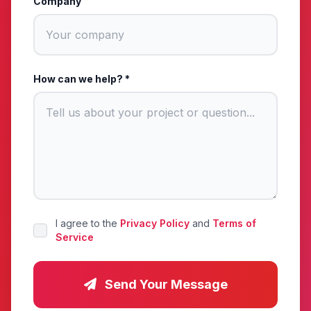
Company
How can we help? *
I agree to the
Privacy Policy
and
Terms of
Service
Send Your Message