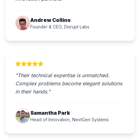
Andrew Collins
Founder & CEO, Disrupt Labs
"Their technical expertise is unmatched.
Complex problems become elegant solutions
in their hands."
Samantha Park
Head of Innovation, NextGen Systems