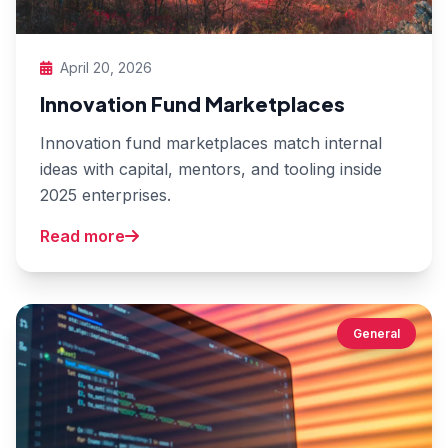
April 20, 2026
Innovation Fund Marketplaces
Innovation fund marketplaces match internal
ideas with capital, mentors, and tooling inside
2025 enterprises.
Read more
General