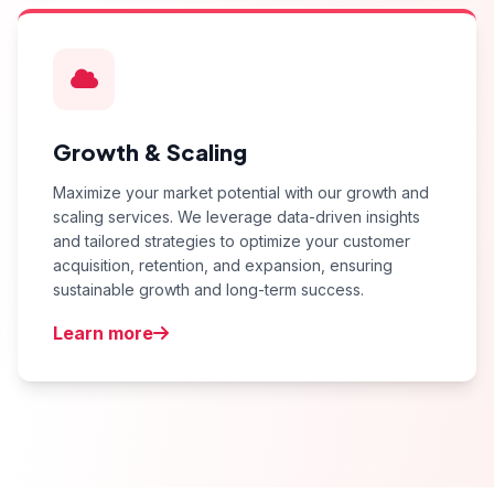
Growth & Scaling
Maximize your market potential with our growth and
scaling services. We leverage data-driven insights
and tailored strategies to optimize your customer
acquisition, retention, and expansion, ensuring
sustainable growth and long-term success.
Learn more