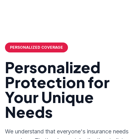
PERSONALIZED COVERAGE
Personalized
Protection for
Your Unique
Needs
We understand that everyone's insurance needs