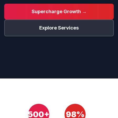
Supercharge Growth →
Explore Services
500+
98%