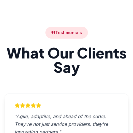
Testimonials
What Our Clients
Say
"Agile, adaptive, and ahead of the curve.
They're not just service providers, they're
innovation partners."