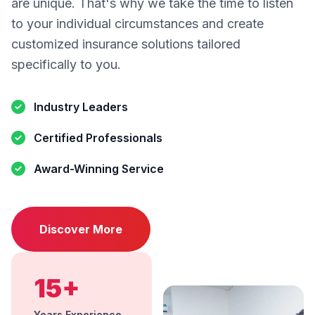
are unique. That's why we take the time to listen
to your individual circumstances and create
customized insurance solutions tailored
specifically to you.
Industry Leaders
Certified Professionals
Award-Winning Service
Discover More
15+
Years Experience