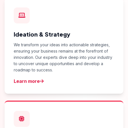
Ideation & Strategy
We transform your ideas into actionable strategies,
ensuring your business remains at the forefront of
innovation. Our experts dive deep into your industry
to uncover unique opportunities and develop a
roadmap to success.
Learn more