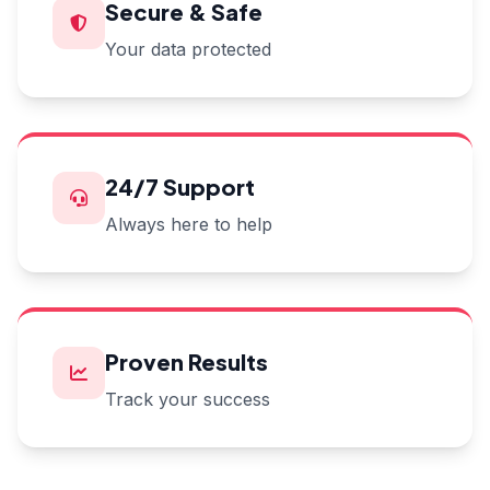
Secure & Safe
Your data protected
24/7 Support
Always here to help
Proven Results
Track your success