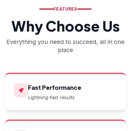
FEATURES
Why Choose Us
Everything you need to succeed, all in one
place
Fast Performance
Lightning-fast results