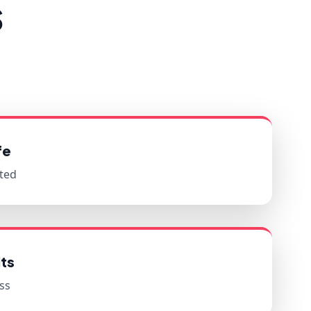
s
fe
ted
ts
ss