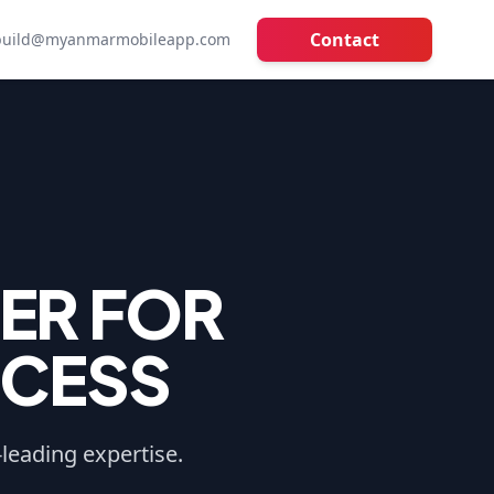
Contact
build@myanmarmobileapp.com
ER FOR
CCESS
-leading expertise.