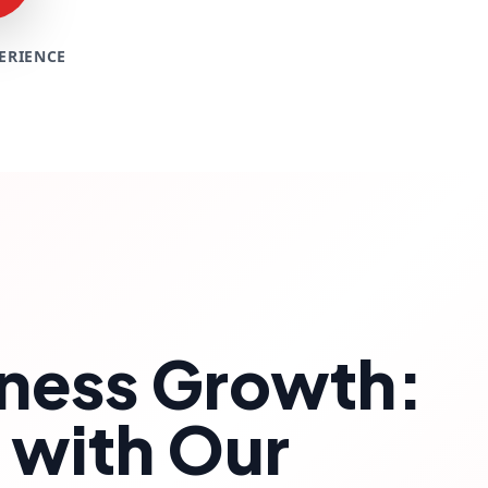
ERIENCE
siness Growth:
 with Our