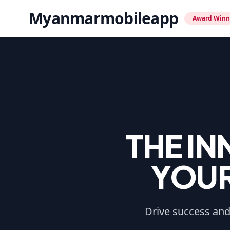
Myanmarmobileapp
Award Winn
THE I
YOUR
Drive success and 