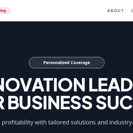
ABOUT
ing
Personalized Coverage
NNOVATION LEAD
 BUSINESS SU
profitability with tailored solutions and industry