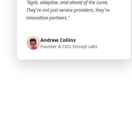
"Agile, adaptive, and ahead of the curve.
They're not just service providers, they're
innovation partners."
Andrew Collins
Founder & CEO, Disrupt Labs