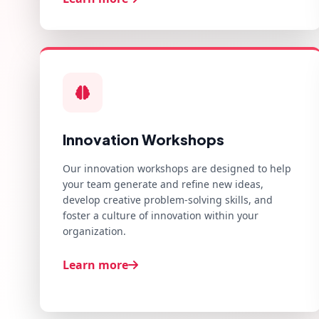
Innovation Workshops
Our innovation workshops are designed to help
your team generate and refine new ideas,
develop creative problem-solving skills, and
foster a culture of innovation within your
organization.
Learn more