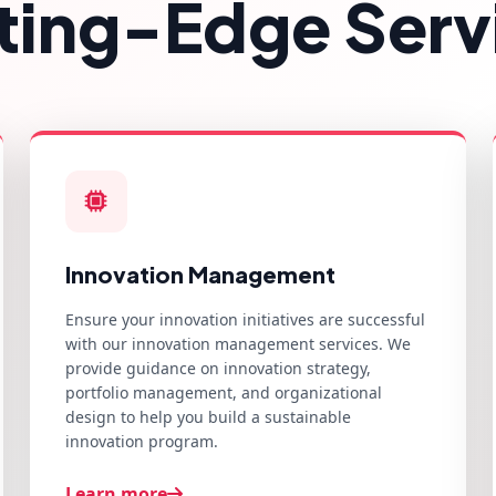
ting-Edge Serv
Innovation Management
Ensure your innovation initiatives are successful
with our innovation management services. We
provide guidance on innovation strategy,
portfolio management, and organizational
design to help you build a sustainable
innovation program.
Learn more