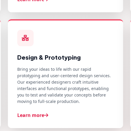
Design & Prototyping
Bring your ideas to life with our rapid
prototyping and user-centered design services.
Our experienced designers craft intuitive
interfaces and functional prototypes, enabling
you to test and validate your concepts before
moving to full-scale production.
Learn more