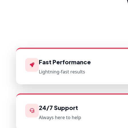
Fast Performance
Lightning-fast results
24/7 Support
Always here to help