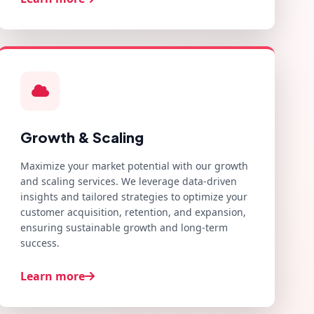
Growth & Scaling
Maximize your market potential with our growth
and scaling services. We leverage data-driven
insights and tailored strategies to optimize your
customer acquisition, retention, and expansion,
ensuring sustainable growth and long-term
success.
Learn more