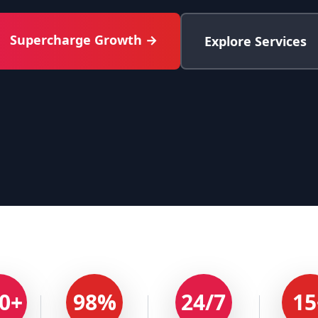
Supercharge Growth →
Explore Services
0+
98%
24/7
15