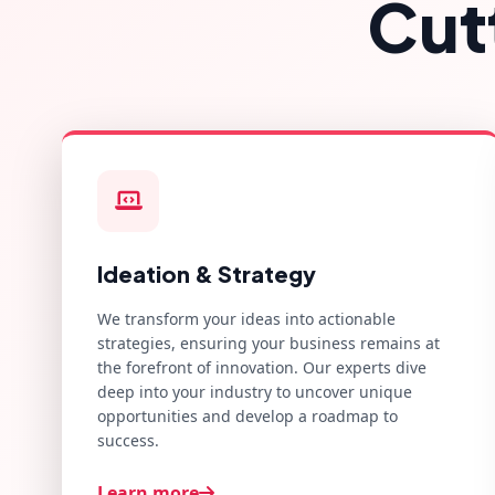
Cut
Ideation & Strategy
We transform your ideas into actionable
strategies, ensuring your business remains at
the forefront of innovation. Our experts dive
deep into your industry to uncover unique
opportunities and develop a roadmap to
success.
Learn more