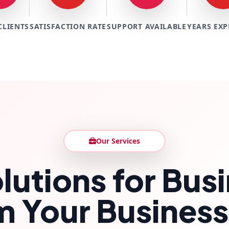
CLIENTS
SATISFACTION RATE
SUPPORT AVAILABLE
YEARS EXP
Our Services
lutions for Bu
m Your Business