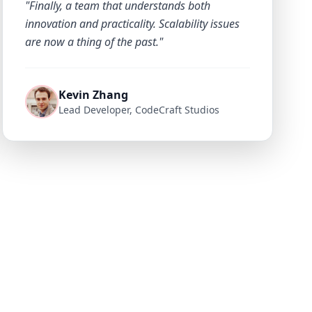
"Finally, a team that understands both
innovation and practicality. Scalability issues
are now a thing of the past."
Kevin Zhang
Lead Developer, CodeCraft Studios