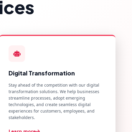
ices
Digital Transformation
Stay ahead of the competition with our digital
transformation solutions. We help businesses
streamline processes, adopt emerging
technologies, and create seamless digital
experiences for customers, employees, and
stakeholders.
Learn more