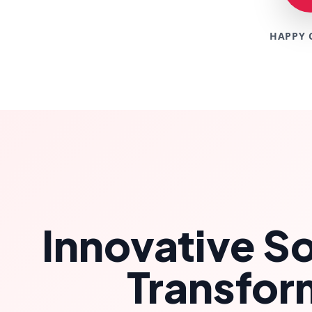
HAPPY 
Innovative So
Transfor