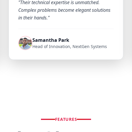
"Their technical expertise is unmatched.
Complex problems become elegant solutions
in their hands."
Samantha Park
Head of Innovation, NextGen Systems
FEATURES