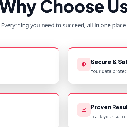
Why Choose U
Everything you need to succeed, all in one place
Secure & Sa
Your data protec
Proven Resul
Track your succe