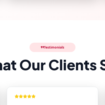
Testimonials
at Our Clients 