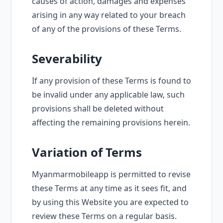
causes of action, damages and expenses
arising in any way related to your breach
of any of the provisions of these Terms.
Severability
If any provision of these Terms is found to
be invalid under any applicable law, such
provisions shall be deleted without
affecting the remaining provisions herein.
Variation of Terms
Myanmarmobileapp is permitted to revise
these Terms at any time as it sees fit, and
by using this Website you are expected to
review these Terms on a regular basis.