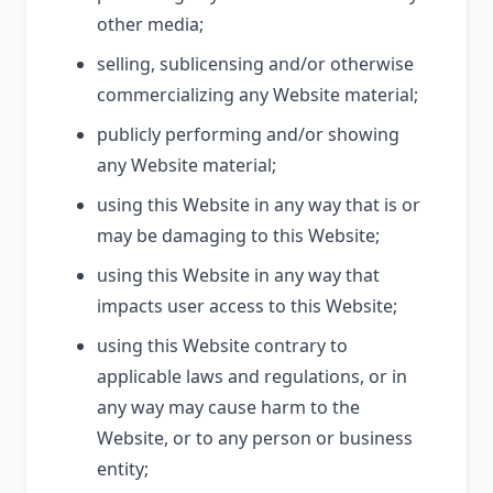
other media;
selling, sublicensing and/or otherwise
commercializing any Website material;
publicly performing and/or showing
any Website material;
using this Website in any way that is or
may be damaging to this Website;
using this Website in any way that
impacts user access to this Website;
using this Website contrary to
applicable laws and regulations, or in
any way may cause harm to the
Website, or to any person or business
entity;