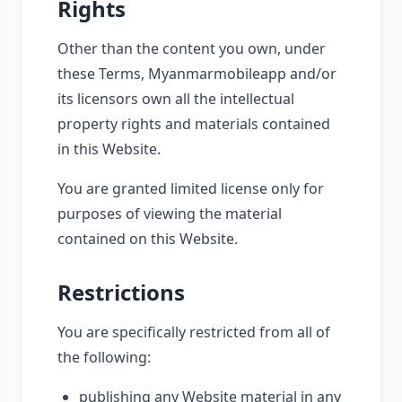
Rights
Other than the content you own, under
these Terms, Myanmarmobileapp and/or
its licensors own all the intellectual
property rights and materials contained
in this Website.
You are granted limited license only for
purposes of viewing the material
contained on this Website.
Restrictions
You are specifically restricted from all of
the following:
publishing any Website material in any