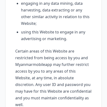
engaging in any data mining, data
harvesting, data extracting or any
other similar activity in relation to this
Website;
using this Website to engage in any
advertising or marketing.
Certain areas of this Website are
restricted from being access by you and
Myanmarmobileapp may further restrict
access by you to any areas of this
Website, at any time, in absolute
discretion. Any user ID and password you
may have for this Website are confidential
and you must maintain confidentiality as
well.