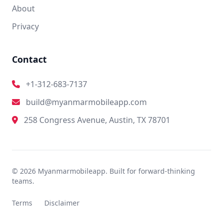
About
Privacy
Contact
+1-312-683-7137
build@myanmarmobileapp.com
258 Congress Avenue, Austin, TX 78701
© 2026 Myanmarmobileapp. Built for forward-thinking
teams.
Terms
Disclaimer