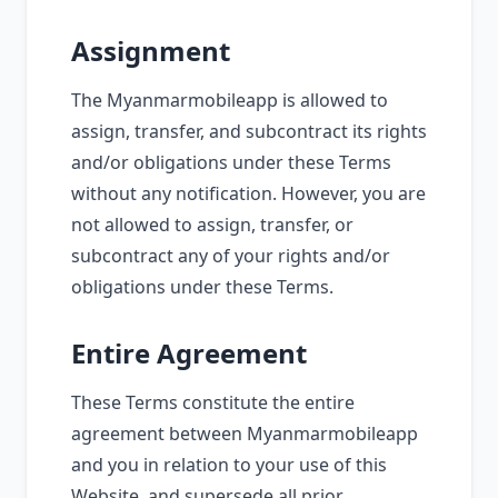
Assignment
The Myanmarmobileapp is allowed to
assign, transfer, and subcontract its rights
and/or obligations under these Terms
without any notification. However, you are
not allowed to assign, transfer, or
subcontract any of your rights and/or
obligations under these Terms.
Entire Agreement
These Terms constitute the entire
agreement between Myanmarmobileapp
and you in relation to your use of this
Website, and supersede all prior