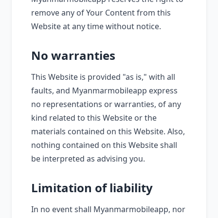
remove any of Your Content from this
Website at any time without notice.
No warranties
This Website is provided "as is," with all
faults, and Myanmarmobileapp express
no representations or warranties, of any
kind related to this Website or the
materials contained on this Website. Also,
nothing contained on this Website shall
be interpreted as advising you.
Limitation of liability
In no event shall Myanmarmobileapp, nor