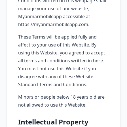
Conditions written on this webpage shall
manage your use of our website,
Myanmarmobileapp accessible at
https://myanmarmobileapp.com.
These Terms will be applied fully and
affect to your use of this Website. By
using this Website, you agreed to accept
all terms and conditions written in here.
You must not use this Website if you
disagree with any of these Website
Standard Terms and Conditions.
Minors or people below 18 years old are
not allowed to use this Website.
Intellectual Property