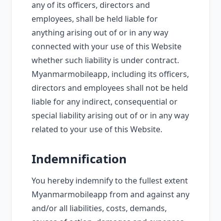
any of its officers, directors and
employees, shall be held liable for
anything arising out of or in any way
connected with your use of this Website
whether such liability is under contract.
Myanmarmobileapp, including its officers,
directors and employees shall not be held
liable for any indirect, consequential or
special liability arising out of or in any way
related to your use of this Website.
Indemnification
You hereby indemnify to the fullest extent
Myanmarmobileapp from and against any
and/or all liabilities, costs, demands,