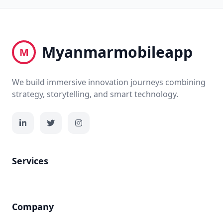
Myanmarmobileapp
M
We build immersive innovation journeys combining
strategy, storytelling, and smart technology.
Services
Company