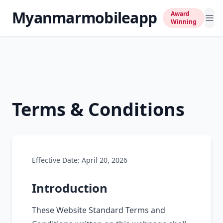
Myanmarmobileapp
Award
Winning
Terms & Conditions
Effective Date: April 20, 2026
Introduction
These Website Standard Terms and