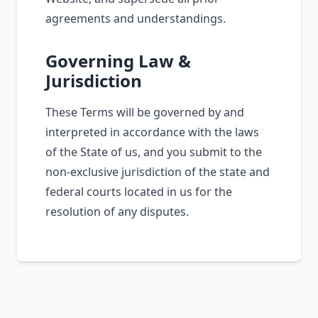
agreements and understandings.
Governing Law &
Jurisdiction
These Terms will be governed by and
interpreted in accordance with the laws
of the State of us, and you submit to the
non-exclusive jurisdiction of the state and
federal courts located in us for the
resolution of any disputes.