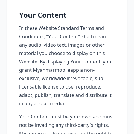
Your Content
In these Website Standard Terms and
Conditions, "Your Content" shall mean
any audio, video text, images or other
material you choose to display on this
Website. By displaying Your Content, you
grant Myanmarmobileapp a non-
exclusive, worldwide irrevocable, sub
licensable license to use, reproduce,
adapt, publish, translate and distribute it
in any and all media.
Your Content must be your own and must
not be invading any third-party's rights.
Myanmarmobileapp reserves the right to